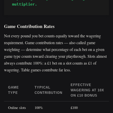
multiplier.
Game Contribution Rates
Not every pound you bet counts equally toward the wagering
requirement. Game contribution rates — also called game
weighting — determine what percentage of each bet on a given
game type counts toward clearing your playthrough. Slots almost
always contribute 100%: a £1 bet on a slot counts as £1 of
wagering. Table games contribute far less.
EFFECTIVE
GAME
TYPICAL
WAGERING AT 10X
TYPE
CONTRIBUTION
ON £10 BONUS
Online slots
100%
£100