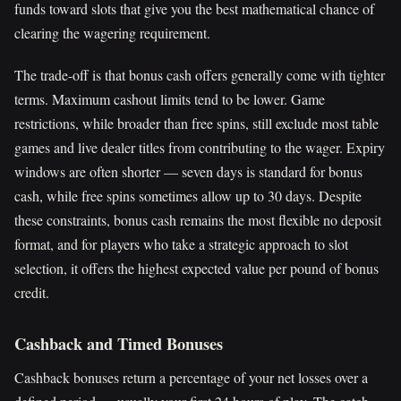
funds toward slots that give you the best mathematical chance of
clearing the wagering requirement.
The trade-off is that bonus cash offers generally come with tighter
terms. Maximum cashout limits tend to be lower. Game
restrictions, while broader than free spins, still exclude most table
games and live dealer titles from contributing to the wager. Expiry
windows are often shorter — seven days is standard for bonus
cash, while free spins sometimes allow up to 30 days. Despite
these constraints, bonus cash remains the most flexible no deposit
format, and for players who take a strategic approach to slot
selection, it offers the highest expected value per pound of bonus
credit.
Cashback and Timed Bonuses
Cashback bonuses return a percentage of your net losses over a