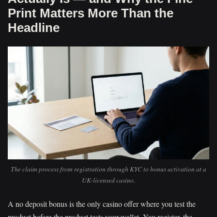
Print Matters More Than the
Headline
The claim process from registration through KYC to bonus activation at a
UK-licensed casino.
A no deposit bonus is the only casino offer where you test the
product before the product tests your wallet. You register, the