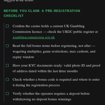
BEFORE YOU CLAIM: A PRE-REGISTRATION
CHECKLIST
Confirm the casino holds a current UK Gambling
Commission licence — check the UKGC public register at
gamblingcommission.gov.uk
Read the full bonus terms before registering, not after —
wagering multiplier, game restrictions, max cashout, and
expiry window
Have your KYC documents ready: valid photo ID and proof
of address dated within the last three months
Check whether a bonus code is required and where to enter
it during the registration process
Verify whether the operator requires a deposit before
withdrawing no deposit bonus winnings