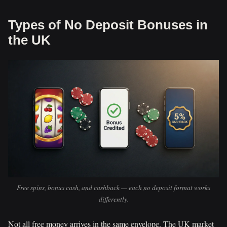
Types of No Deposit Bonuses in
the UK
Free spins, bonus cash, and cashback — each no deposit format works
differently.
Not all free money arrives in the same envelope. The UK market