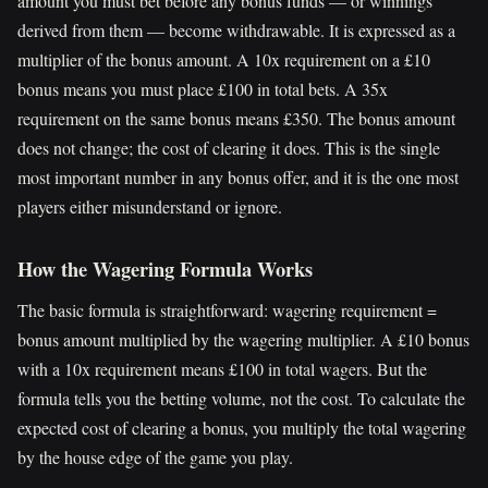
amount you must bet before any bonus funds — or winnings
derived from them — become withdrawable. It is expressed as a
multiplier of the bonus amount. A 10x requirement on a £10
bonus means you must place £100 in total bets. A 35x
requirement on the same bonus means £350. The bonus amount
does not change; the cost of clearing it does. This is the single
most important number in any bonus offer, and it is the one most
players either misunderstand or ignore.
How the Wagering Formula Works
The basic formula is straightforward: wagering requirement =
bonus amount multiplied by the wagering multiplier. A £10 bonus
with a 10x requirement means £100 in total wagers. But the
formula tells you the betting volume, not the cost. To calculate the
expected cost of clearing a bonus, you multiply the total wagering
by the house edge of the game you play.