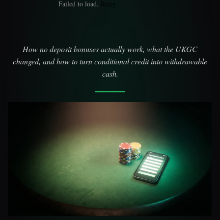
Failed to load.
Retry
How no deposit bonuses actually work, what the UKGC
changed, and how to turn conditional credit into withdrawable
cash.