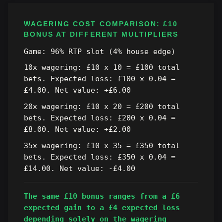
WAGERING COST COMPARISON: £10
BONUS AT DIFFERENT MULTIPLIERS
Game: 96% RTP slot (4% house edge)
10x wagering: £10 x 10 = £100 total
bets. Expected loss: £100 x 0.04 =
£4.00. Net value: +£6.00
20x wagering: £10 x 20 = £200 total
bets. Expected loss: £200 x 0.04 =
£8.00. Net value: +£2.00
35x wagering: £10 x 35 = £350 total
bets. Expected loss: £350 x 0.04 =
£14.00. Net value: -£4.00
The same £10 bonus ranges from a £6
expected gain to a £4 expected loss
depending solely on the wagering