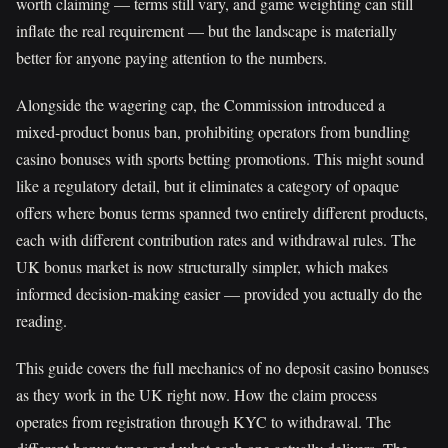
worth claiming — terms still vary, and game weighting can still
inflate the real requirement — but the landscape is materially
better for anyone paying attention to the numbers.
Alongside the wagering cap, the Commission introduced a
mixed-product bonus ban, prohibiting operators from bundling
casino bonuses with sports betting promotions. This might sound
like a regulatory detail, but it eliminates a category of opaque
offers where bonus terms spanned two entirely different products,
each with different contribution rates and withdrawal rules. The
UK bonus market is now structurally simpler, which makes
informed decision-making easier — provided you actually do the
reading.
This guide covers the full mechanics of no deposit casino bonuses
as they work in the UK right now. How the claim process
operates from registration through KYC to withdrawal. The