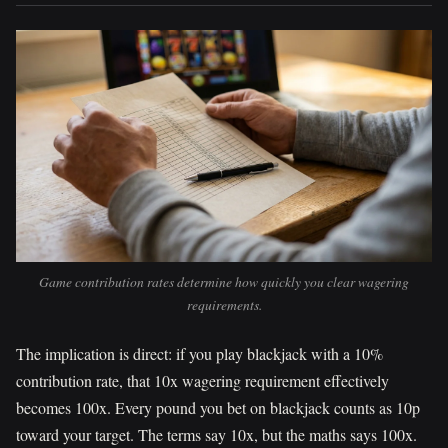
Game contribution rates determine how quickly you clear wagering
requirements.
The implication is direct: if you play blackjack with a 10%
contribution rate, that 10x wagering requirement effectively
becomes 100x. Every pound you bet on blackjack counts as 10p
toward your target. The terms say 10x, but the maths says 100x.