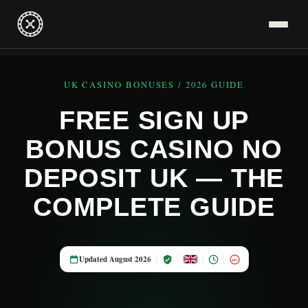
UK CASINO BONUSES / 2026 GUIDE
FREE SIGN UP
BONUS CASINO NO
DEPOSIT UK — THE
COMPLETE GUIDE
Updated August 2026
18+