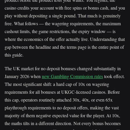
casino credits your account with free spins or bonus cash, and you
play without depositing a single pound. That much is genuinely
free. What follows — the wagering requirements, the maximum
cashout limits, the game restrictions, the expiry window — is
where the economics of the offer actually live. Understanding that
gap between the headline and the terms page is the entire point of
this guide.
The UK market for no deposit bonuses changed substantially in
January 2026 when
new Gambling Commission rules
took effect.
The most significant shift: a hard cap of 10x on wagering
requirements for all bonuses at UKGC-licensed casinos. Before
this cap, operators routinely attached 30x, 40x, or even 65x
playthrough requirements to no deposit offers, making the vast
majority of them negative expected value for the player. At 10x,
the maths tilts in a different direction. Not every bonus becomes