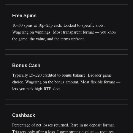
Free Spins
10–50 spins at 10p–25p each. Locked to specific slots.
Wagering on winnings. Most transparent format — you know
the game, the value, and the terms upfront.
Bonus Cash
Typically £5–£20 credited to bonus balance. Broader game
choice. Wagering on the bonus amount. Most flexible format —
lets you pick high-RTP slots.
Cashback
Percentage of net losses returned. Rare in no deposit format.
Triggers only after a loss. Lower strategic value — requires