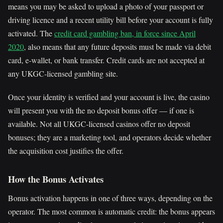
means you may be asked to upload a photo of your passport or
driving licence and a recent utility bill before your account is fully
activated. The
credit card gambling ban, in force since April
2020
, also means that any future deposits must be made via debit
card, e-wallet, or bank transfer. Credit cards are not accepted at
any UKGC-licensed gambling site.
Once your identity is verified and your account is live, the casino
will present you with the no deposit bonus offer — if one is
available. Not all UKGC-licensed casinos offer no deposit
bonuses; they are a marketing tool, and operators decide whether
the acquisition cost justifies the offer.
How the Bonus Activates
Bonus activation happens in one of three ways, depending on the
operator. The most common is automatic credit: the bonus appears