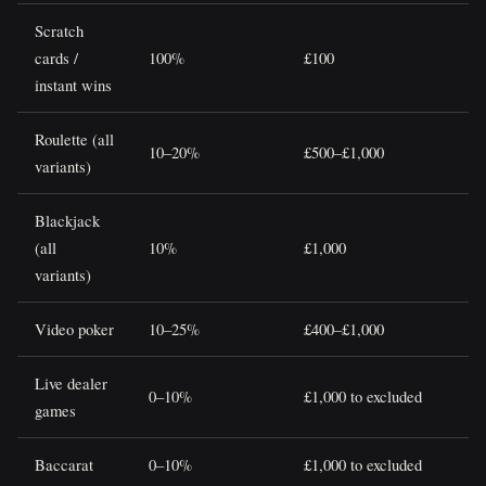
Scratch
cards /
100%
£100
instant wins
Roulette (all
10–20%
£500–£1,000
variants)
Blackjack
(all
10%
£1,000
variants)
Video poker
10–25%
£400–£1,000
Live dealer
0–10%
£1,000 to excluded
games
Baccarat
0–10%
£1,000 to excluded