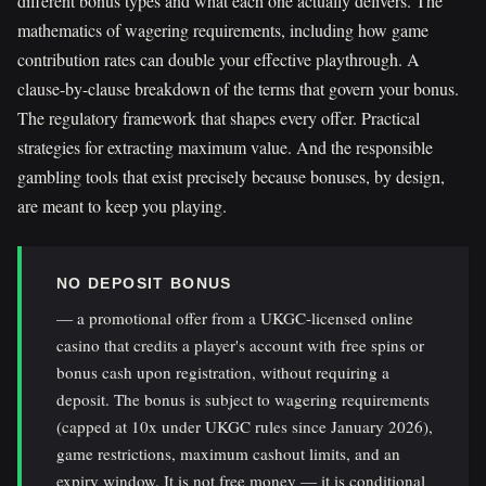
different bonus types and what each one actually delivers. The
mathematics of wagering requirements, including how game
contribution rates can double your effective playthrough. A
clause-by-clause breakdown of the terms that govern your bonus.
The regulatory framework that shapes every offer. Practical
strategies for extracting maximum value. And the responsible
gambling tools that exist precisely because bonuses, by design,
are meant to keep you playing.
NO DEPOSIT BONUS
— a promotional offer from a UKGC-licensed online
casino that credits a player's account with free spins or
bonus cash upon registration, without requiring a
deposit. The bonus is subject to wagering requirements
(capped at 10x under UKGC rules since January 2026),
game restrictions, maximum cashout limits, and an
expiry window. It is not free money — it is conditional