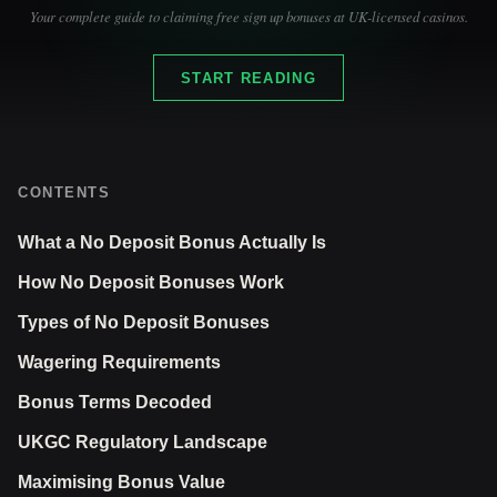
Your complete guide to claiming free sign up bonuses at UK-licensed casinos.
START READING
CONTENTS
What a No Deposit Bonus Actually Is
How No Deposit Bonuses Work
Types of No Deposit Bonuses
Wagering Requirements
Bonus Terms Decoded
UKGC Regulatory Landscape
Maximising Bonus Value