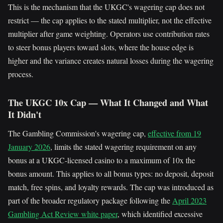
This is the mechanism that the UKGC's wagering cap does not
restrict — the cap applies to the stated multiplier, not the effective
multiplier after game weighting. Operators use contribution rates
to steer bonus players toward slots, where the house edge is
higher and the variance creates natural losses during the wagering
process.
The UKGC 10x Cap — What It Changed and What
It Didn't
The Gambling Commission's wagering cap,
effective from 19
January 2026
, limits the stated wagering requirement on any
bonus at a UKGC-licensed casino to a maximum of 10x the
bonus amount. This applies to all bonus types: no deposit, deposit
match, free spins, and loyalty rewards. The cap was introduced as
part of the broader regulatory package following the
April 2023
Gambling Act Review white paper
, which identified excessive