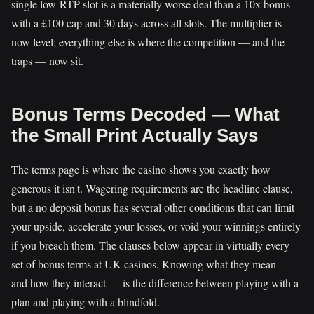
single low-RTP slot is a materially worse deal than a 10x bonus
with a £100 cap and 30 days across all slots. The multiplier is
now level; everything else is where the competition — and the
traps — now sit.
Bonus Terms Decoded — What
the Small Print Actually Says
The terms page is where the casino shows you exactly how
generous it isn't. Wagering requirements are the headline clause,
but a no deposit bonus has several other conditions that can limit
your upside, accelerate your losses, or void your winnings entirely
if you breach them. The clauses below appear in virtually every
set of bonus terms at UK casinos. Knowing what they mean —
and how they interact — is the difference between playing with a
plan and playing with a blindfold.