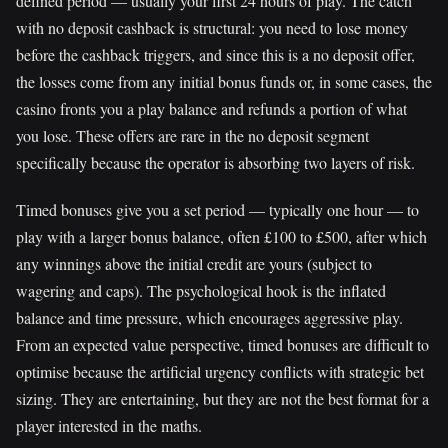
defined period — usually your first 24 hours of play. The catch
with no deposit cashback is structural: you need to lose money
before the cashback triggers, and since this is a no deposit offer,
the losses come from any initial bonus funds or, in some cases, the
casino fronts you a play balance and refunds a portion of what
you lose. These offers are rare in the no deposit segment
specifically because the operator is absorbing two layers of risk.
Timed bonuses give you a set period — typically one hour — to
play with a larger bonus balance, often £100 to £500, after which
any winnings above the initial credit are yours (subject to
wagering and caps). The psychological hook is the inflated
balance and time pressure, which encourages aggressive play.
From an expected value perspective, timed bonuses are difficult to
optimise because the artificial urgency conflicts with strategic bet
sizing. They are entertaining, but they are not the best format for a
player interested in the maths.