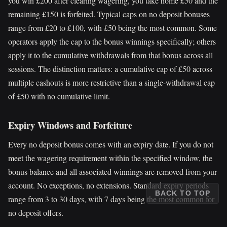
you win £200 after clearing wagering, you take home £50 and the
remaining £150 is forfeited. Typical caps on no deposit bonuses
range from £20 to £100, with £50 being the most common. Some
operators apply the cap to the bonus winnings specifically; others
apply it to the cumulative withdrawals from that bonus across all
sessions. The distinction matters: a cumulative cap of £50 across
multiple cashouts is more restrictive than a single-withdrawal cap
of £50 with no cumulative limit.
Expiry Windows and Forfeiture
Every no deposit bonus comes with an expiry date. If you do not
meet the wagering requirement within the specified window, the
bonus balance and all associated winnings are removed from your
account. No exceptions, no extensions. Standard expiry periods
BACK TO TOP
range from 3 to 30 days, with 7 days being the most common for
no deposit offers.