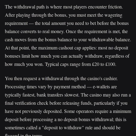
The withdrawal path is where most players encounter friction.
After playing through the bonus, you must meet the wagering
requirement — the total amount you need to bet before the bonus
balance converts to real money. Once the requirement is met, the
cash moves from the bonus balance to your withdrawable balance.
At that point, the maximum cashout cap applies: most no deposit
bonuses limit how much you can actually withdraw, regardless of
how much you won. Typical caps range from £20 to £100.
You then request a withdrawal through the casino's cashier.
Processing times vary by payment method — e-wallets are
typically fastest, bank transfers slowest. The casino may also run a
final verification check before releasing funds, particularly if you
have not previously deposited. Some operators require a minimum
deposit before processing a no deposit bonus withdrawal; this is
sometimes called a "deposit to withdraw" rule and should be
flagged in the terms.