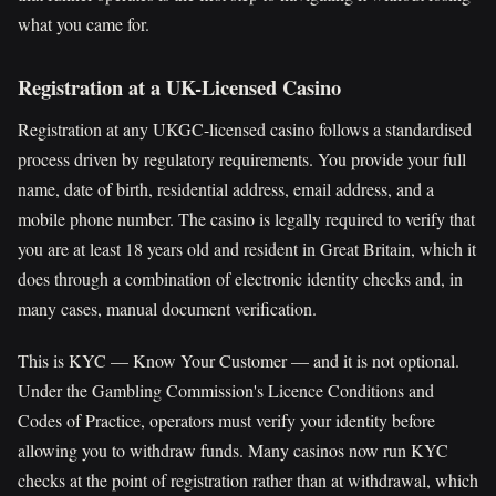
what you came for.
Registration at a UK-Licensed Casino
Registration at any UKGC-licensed casino follows a standardised
process driven by regulatory requirements. You provide your full
name, date of birth, residential address, email address, and a
mobile phone number. The casino is legally required to verify that
you are at least 18 years old and resident in Great Britain, which it
does through a combination of electronic identity checks and, in
many cases, manual document verification.
This is KYC — Know Your Customer — and it is not optional.
Under the Gambling Commission's Licence Conditions and
Codes of Practice, operators must verify your identity before
allowing you to withdraw funds. Many casinos now run KYC
checks at the point of registration rather than at withdrawal, which