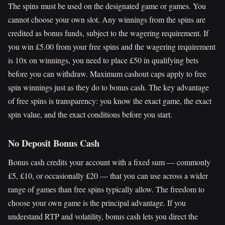
The spins must be used on the designated game or games. You
cannot choose your own slot. Any winnings from the spins are
credited as bonus funds, subject to the wagering requirement. If
you win £5.00 from your free spins and the wagering requirement
is 10x on winnings, you need to place £50 in qualifying bets
before you can withdraw. Maximum cashout caps apply to free
spin winnings just as they do to bonus cash. The key advantage
of free spins is transparency: you know the exact game, the exact
spin value, and the exact conditions before you start.
No Deposit Bonus Cash
Bonus cash credits your account with a fixed sum — commonly
£5, £10, or occasionally £20 — that you can use across a wider
range of games than free spins typically allow. The freedom to
choose your own game is the principal advantage. If you
understand RTP and volatility, bonus cash lets you direct the