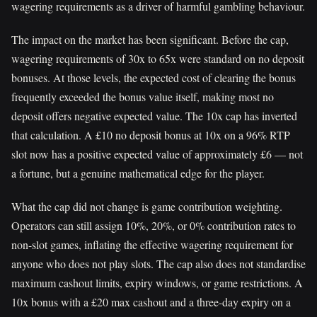
wagering requirements as a driver of harmful gambling behaviour.
The impact on the market has been significant. Before the cap,
wagering requirements of 30x to 65x were standard on no deposit
bonuses. At those levels, the expected cost of clearing the bonus
frequently exceeded the bonus value itself, making most no
deposit offers negative expected value. The 10x cap has inverted
that calculation. A £10 no deposit bonus at 10x on a 96% RTP
slot now has a positive expected value of approximately £6 — not
a fortune, but a genuine mathematical edge for the player.
What the cap did not change is game contribution weighting.
Operators can still assign 10%, 20%, or 0% contribution rates to
non-slot games, inflating the effective wagering requirement for
anyone who does not play slots. The cap also does not standardise
maximum cashout limits, expiry windows, or game restrictions. A
10x bonus with a £20 max cashout and a three-day expiry on a