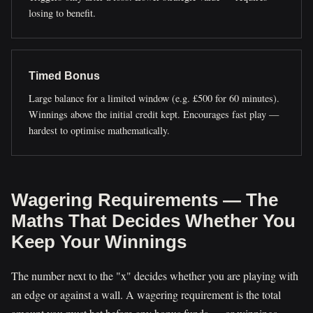
losing to benefit.
Timed Bonus
Large balance for a limited window (e.g. £500 for 60 minutes).
Winnings above the initial credit kept. Encourages fast play —
hardest to optimise mathematically.
Wagering Requirements — The
Maths That Decides Whether You
Keep Your Winnings
The number next to the "x" decides whether you are playing with
an edge or against a wall. A wagering requirement is the total