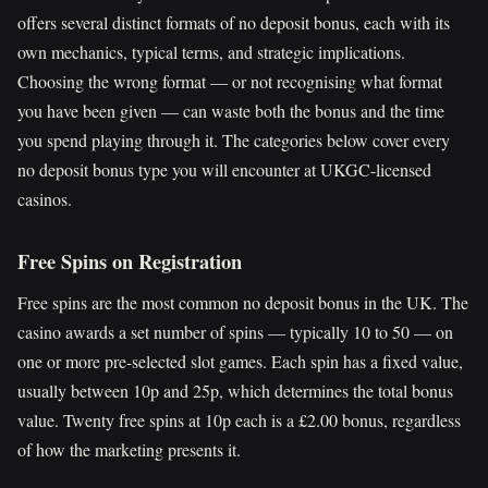
offers several distinct formats of no deposit bonus, each with its
own mechanics, typical terms, and strategic implications.
Choosing the wrong format — or not recognising what format
you have been given — can waste both the bonus and the time
you spend playing through it. The categories below cover every
no deposit bonus type you will encounter at UKGC-licensed
casinos.
Free Spins on Registration
Free spins are the most common no deposit bonus in the UK. The
casino awards a set number of spins — typically 10 to 50 — on
one or more pre-selected slot games. Each spin has a fixed value,
usually between 10p and 25p, which determines the total bonus
value. Twenty free spins at 10p each is a £2.00 bonus, regardless
of how the marketing presents it.