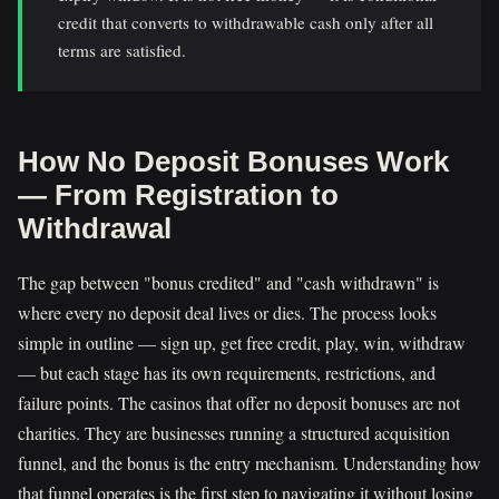
credit that converts to withdrawable cash only after all
terms are satisfied.
How No Deposit Bonuses Work
— From Registration to
Withdrawal
The gap between "bonus credited" and "cash withdrawn" is
where every no deposit deal lives or dies. The process looks
simple in outline — sign up, get free credit, play, win, withdraw
— but each stage has its own requirements, restrictions, and
failure points. The casinos that offer no deposit bonuses are not
charities. They are businesses running a structured acquisition
funnel, and the bonus is the entry mechanism. Understanding how
that funnel operates is the first step to navigating it without losing