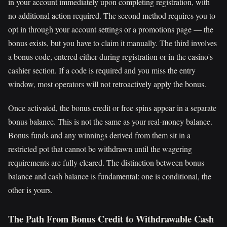
in your account immediately upon completing registration, with
no additional action required. The second method requires you to
opt in through your account settings or a promotions page — the
bonus exists, but you have to claim it manually. The third involves
a bonus code, entered either during registration or in the casino's
cashier section. If a code is required and you miss the entry
window, most operators will not retroactively apply the bonus.
Once activated, the bonus credit or free spins appear in a separate
bonus balance. This is not the same as your real-money balance.
Bonus funds and any winnings derived from them sit in a
restricted pot that cannot be withdrawn until the wagering
requirements are fully cleared. The distinction between bonus
balance and cash balance is fundamental: one is conditional, the
other is yours.
The Path From Bonus Credit to Withdrawable Cash