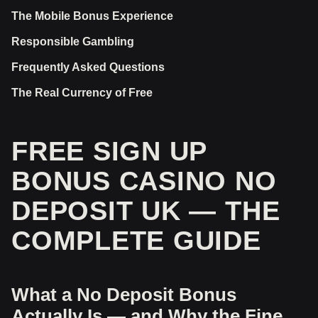
The Mobile Bonus Experience
Responsible Gambling
Frequently Asked Questions
The Real Currency of Free
FREE SIGN UP
BONUS CASINO NO
DEPOSIT UK — THE
COMPLETE GUIDE
What a No Deposit Bonus
Actually Is — and Why the Fine