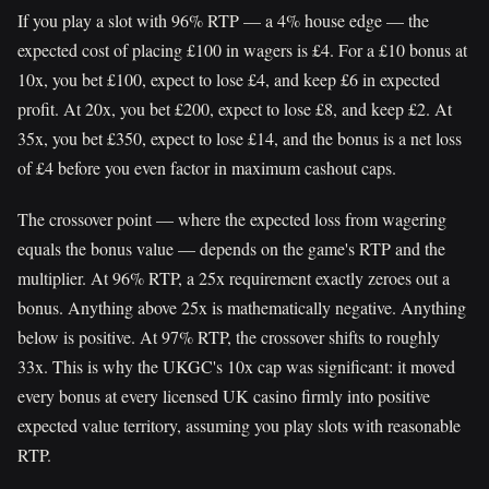
If you play a slot with 96% RTP — a 4% house edge — the
expected cost of placing £100 in wagers is £4. For a £10 bonus at
10x, you bet £100, expect to lose £4, and keep £6 in expected
profit. At 20x, you bet £200, expect to lose £8, and keep £2. At
35x, you bet £350, expect to lose £14, and the bonus is a net loss
of £4 before you even factor in maximum cashout caps.
The crossover point — where the expected loss from wagering
equals the bonus value — depends on the game's RTP and the
multiplier. At 96% RTP, a 25x requirement exactly zeroes out a
bonus. Anything above 25x is mathematically negative. Anything
below is positive. At 97% RTP, the crossover shifts to roughly
33x. This is why the UKGC's 10x cap was significant: it moved
every bonus at every licensed UK casino firmly into positive
expected value territory, assuming you play slots with reasonable
RTP.