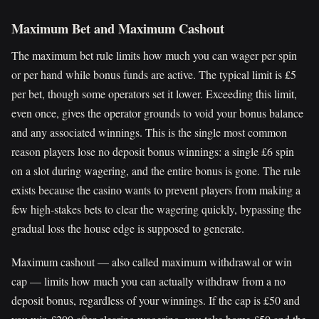
Maximum Bet and Maximum Cashout
The maximum bet rule limits how much you can wager per spin
or per hand while bonus funds are active. The typical limit is £5
per bet, though some operators set it lower. Exceeding this limit,
even once, gives the operator grounds to void your bonus balance
and any associated winnings. This is the single most common
reason players lose no deposit bonus winnings: a single £6 spin
on a slot during wagering, and the entire bonus is gone. The rule
exists because the casino wants to prevent players from making a
few high-stakes bets to clear the wagering quickly, bypassing the
gradual loss the house edge is supposed to generate.
Maximum cashout — also called maximum withdrawal or win
cap — limits how much you can actually withdraw from a no
deposit bonus, regardless of your winnings. If the cap is £50 and