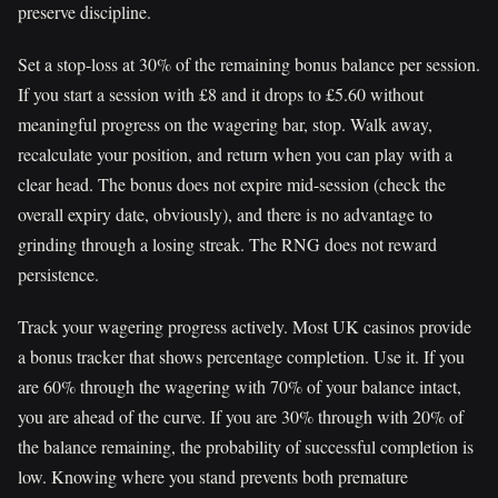
preserve discipline.
Set a stop-loss at 30% of the remaining bonus balance per session.
If you start a session with £8 and it drops to £5.60 without
meaningful progress on the wagering bar, stop. Walk away,
recalculate your position, and return when you can play with a
clear head. The bonus does not expire mid-session (check the
overall expiry date, obviously), and there is no advantage to
grinding through a losing streak. The RNG does not reward
persistence.
Track your wagering progress actively. Most UK casinos provide
a bonus tracker that shows percentage completion. Use it. If you
are 60% through the wagering with 70% of your balance intact,
you are ahead of the curve. If you are 30% through with 20% of
the balance remaining, the probability of successful completion is
low. Knowing where you stand prevents both premature