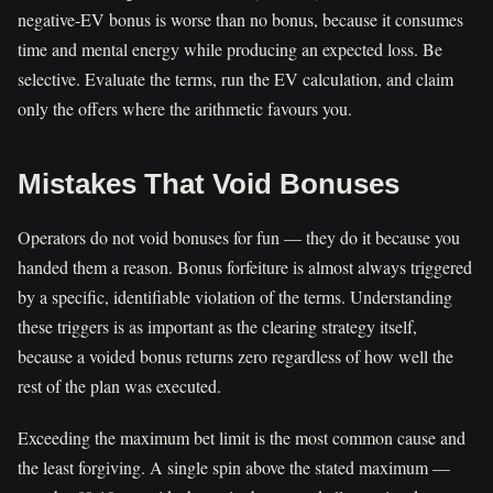
negative-EV bonus is worse than no bonus, because it consumes
time and mental energy while producing an expected loss. Be
selective. Evaluate the terms, run the EV calculation, and claim
only the offers where the arithmetic favours you.
Mistakes That Void Bonuses
Operators do not void bonuses for fun — they do it because you
handed them a reason. Bonus forfeiture is almost always triggered
by a specific, identifiable violation of the terms. Understanding
these triggers is as important as the clearing strategy itself,
because a voided bonus returns zero regardless of how well the
rest of the plan was executed.
Exceeding the maximum bet limit is the most common cause and
the least forgiving. A single spin above the stated maximum —