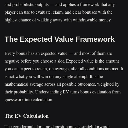
and probabilistic outputs — and applies a framework that any
player can use to evaluate, claim, and clear bonuses with the
highest chance of walking away with withdrawable money.
The Expected Value Framework
Every bonus has an expected value — and most of them are
negative before you choose a slot. Expected value is the amount
you can expect to retain, on average, after all conditions are met. It
is not what you will win on any single attempt. It is the
mathematical average across all possible outcomes, weighted by
their probability. Understanding EV turns bonus evaluation from
guesswork into calculation.
The EV Calculation
The core formula for a no deposit bonus is straightforward: