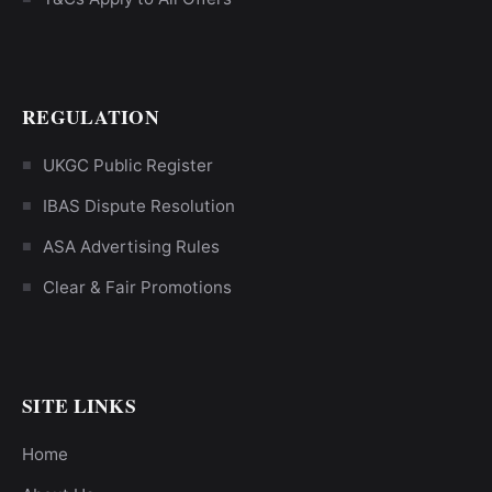
REGULATION
UKGC Public Register
IBAS Dispute Resolution
ASA Advertising Rules
Clear & Fair Promotions
SITE LINKS
Home