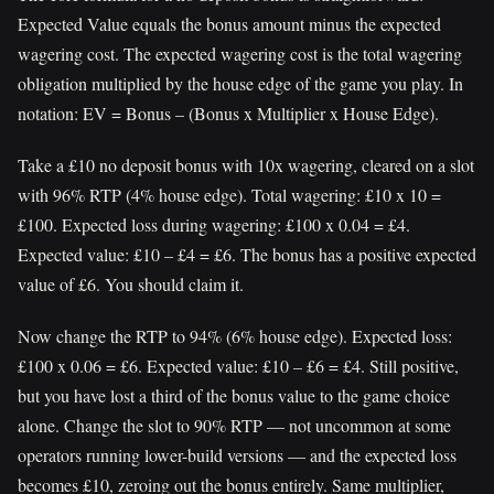
Expected Value equals the bonus amount minus the expected
wagering cost. The expected wagering cost is the total wagering
obligation multiplied by the house edge of the game you play. In
notation: EV = Bonus – (Bonus x Multiplier x House Edge).
Take a £10 no deposit bonus with 10x wagering, cleared on a slot
with 96% RTP (4% house edge). Total wagering: £10 x 10 =
£100. Expected loss during wagering: £100 x 0.04 = £4.
Expected value: £10 – £4 = £6. The bonus has a positive expected
value of £6. You should claim it.
Now change the RTP to 94% (6% house edge). Expected loss:
£100 x 0.06 = £6. Expected value: £10 – £6 = £4. Still positive,
but you have lost a third of the bonus value to the game choice
alone. Change the slot to 90% RTP — not uncommon at some
operators running lower-build versions — and the expected loss
becomes £10, zeroing out the bonus entirely. Same multiplier,