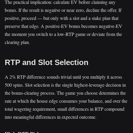
The practical implication: calculate EV before claiming any
bonus. If the result is negative or near zero, decline the offer. If
positive, proceed — but only with a slot and a stake plan that
preserve that edge. A positive-EV bonus becomes negative-EV
the moment you switch to a low-RTP game or deviate from the
clearing plan.
RTP and Slot Selection
A 2% RTP difference sounds trivial until you multiply it across
500 spins. Slot selection is the single highest-leverage decision in
the bonus-clearing process. The game you choose determines the
rate at which the house edge consumes your balance, and over the
total wagering requirement, small differences in RTP compound
into meaningful differences in expected outcome.