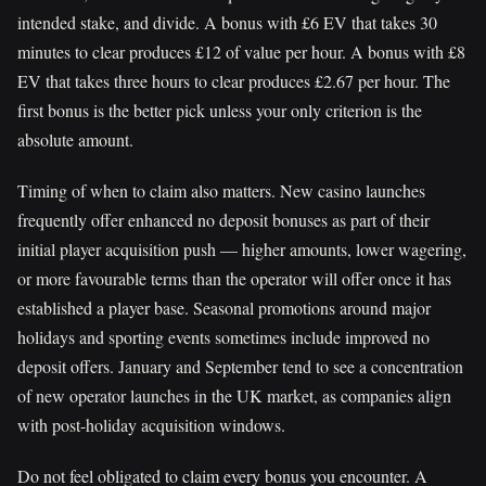
intended stake, and divide. A bonus with £6 EV that takes 30
minutes to clear produces £12 of value per hour. A bonus with £8
EV that takes three hours to clear produces £2.67 per hour. The
first bonus is the better pick unless your only criterion is the
absolute amount.
Timing of when to claim also matters. New casino launches
frequently offer enhanced no deposit bonuses as part of their
initial player acquisition push — higher amounts, lower wagering,
or more favourable terms than the operator will offer once it has
established a player base. Seasonal promotions around major
holidays and sporting events sometimes include improved no
deposit offers. January and September tend to see a concentration
of new operator launches in the UK market, as companies align
with post-holiday acquisition windows.
Do not feel obligated to claim every bonus you encounter. A