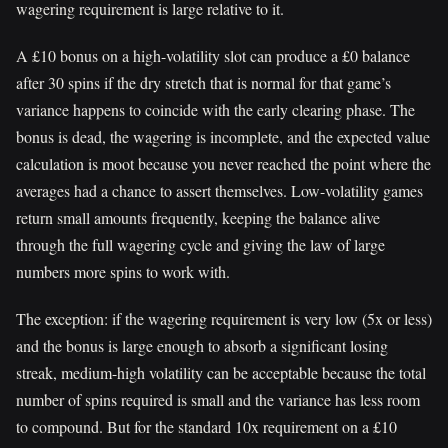
wagering requirement is large relative to it.
A £10 bonus on a high-volatility slot can produce a £0 balance
after 30 spins if the dry stretch that is normal for that game’s
variance happens to coincide with the early clearing phase. The
bonus is dead, the wagering is incomplete, and the expected value
calculation is moot because you never reached the point where the
averages had a chance to assert themselves. Low-volatility games
return small amounts frequently, keeping the balance alive
through the full wagering cycle and giving the law of large
numbers more spins to work with.
The exception: if the wagering requirement is very low (5x or less)
and the bonus is large enough to absorb a significant losing
streak, medium-high volatility can be acceptable because the total
number of spins required is small and the variance has less room
to compound. But for the standard 10x requirement on a £10