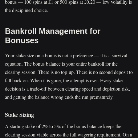
bonus — 100 spins at £1 or 500 spins at £0.20 — low volatility is
the disciplined choice.
Bankroll Management for
Bonuses
Your stake size on a bonus is not a preference — it is a survival
equation. The bonus balance is your entire bankroll for the
clearing session. There is no top-up. There is no second deposit to
fall back on. When it is gone, the attempt is over. Every stake
decision is a trade-off between clearing speed and depletion risk,
and getting the balance wrong ends the run prematurely.
Stake Sizing
A starting stake of 2% to 5% of the bonus balance keeps the
clearing session viable across the full wagering requirement. On a