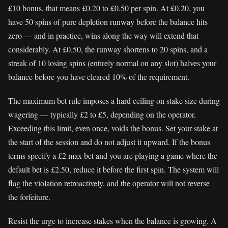
£10 bonus, that means £0.20 to £0.50 per spin. At £0.20, you
have 50 spins of pure depletion runway before the balance hits
zero — and in practice, wins along the way will extend that
considerably. At £0.50, the runway shortens to 20 spins, and a
streak of 10 losing spins (entirely normal on any slot) halves your
balance before you have cleared 10% of the requirement.
The maximum bet rule imposes a hard ceiling on stake size during
wagering — typically £2 to £5, depending on the operator.
Exceeding this limit, even once, voids the bonus. Set your stake at
the start of the session and do not adjust it upward. If the bonus
terms specify a £2 max bet and you are playing a game where the
default bet is £2.50, reduce it before the first spin. The system will
flag the violation retroactively, and the operator will not reverse
the forfeiture.
Resist the urge to increase stakes when the balance is growing. A