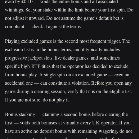
even by £0.10 — voids the entire bonus and all associated
winnings. Set your stake within the limit before your first spin. Do
not adjust it upward. Do not assume the game’s default bet is
compliant — check it against the terms.
Playing excluded games is the second most frequent trigger. The
exclusion list is in the bonus terms, and it typically includes
progressive jackpot slots, live dealer games, and sometimes
specific high-RTP titles that the operator has decided to exclude
from bonus play. A single spin on an excluded game — even an
accidental one — can constitute a violation. Before you open any
game during a clearing session, verify that it is on the eligible list.
If you are not sure, do not play it.
Bonus stacking — claiming a second bonus before clearing the
first — voids both bonuses at virtually every UK operator. If you
have an active no deposit bonus with remaining wagering, do not