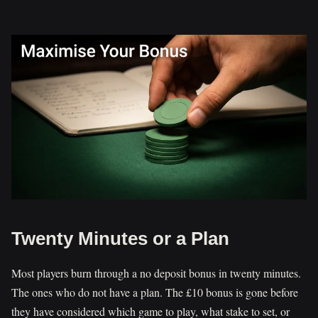
Twenty Minutes or a Plan
Most players burn through a no deposit bonus in twenty minutes.
The ones who do not have a plan. The £10 bonus is gone before
they have considered which game to play, what stake to set, or