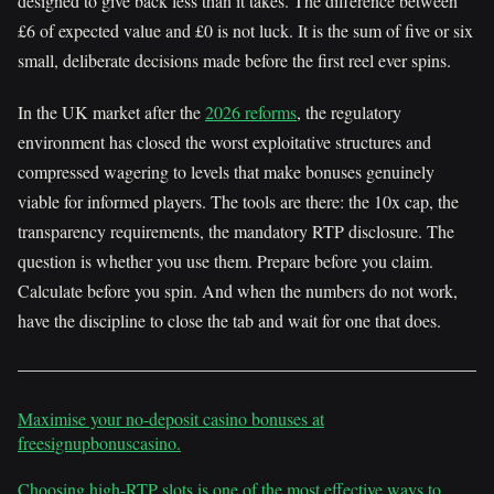
designed to give back less than it takes. The difference between
£6 of expected value and £0 is not luck. It is the sum of five or six
small, deliberate decisions made before the first reel ever spins.
In the UK market after the
2026 reforms
, the regulatory
environment has closed the worst exploitative structures and
compressed wagering to levels that make bonuses genuinely
viable for informed players. The tools are there: the 10x cap, the
transparency requirements, the mandatory RTP disclosure. The
question is whether you use them. Prepare before you claim.
Calculate before you spin. And when the numbers do not work,
have the discipline to close the tab and wait for one that does.
Maximise your no-deposit casino bonuses at
freesignupbonuscasino.
Choosing high-RTP slots is one of the most effective ways to