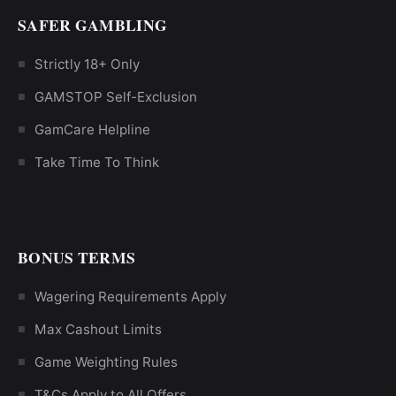
SAFER GAMBLING
Strictly 18+ Only
GAMSTOP Self-Exclusion
GamCare Helpline
Take Time To Think
BONUS TERMS
Wagering Requirements Apply
Max Cashout Limits
Game Weighting Rules
T&Cs Apply to All Offers