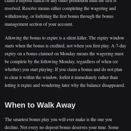
claim a deposit match or any other promotion until the first is
resolved. Resolve means either completing the wagering and
withdrawing, or forfeiting the first bonus through the bonus
management section of your account.
Allowing the bonus to expire is a silent killer. The expiry window
starts when the bonus is credited, not when you first play. A 7-day
expiry on a bonus claimed on Monday means the wagering must
be complete by the following Monday, regardless of when (or
whether) you start playing. If you claim a bonus and do not plan
to clear it within the window, forfeit it immediately rather than
letting it expire and wondering later why the balance disappeared.
When to Walk Away
The smartest bonus play you will ever make is the one you
decline. Not every no deposit bonus deserves your time. Some