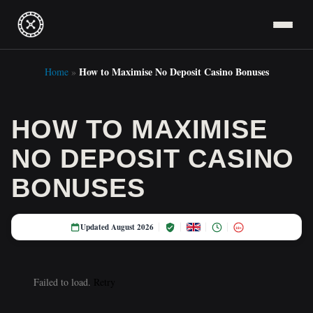
How to Maximise No Deposit Casino Bonuses
Home
»
HOW TO MAXIMISE
NO DEPOSIT CASINO
BONUSES
Updated August 2026
18+
Failed to load.
Retry