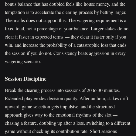
bonus balance that has doubled feels like house money, and the
temptation is to accelerate the clearing process by betting larger.
The maths does not support this. The wagering requirement is a
fixed total, not a percentage of your balance. Larger stakes do not
clear it faster in expected terms — they clear it faster only if you
win, and increase the probability of a catastrophic loss that ends
the session if you do not. Consistency beats aggression in every
wagering scenario.
Session Discipline
Break the clearing process into sessions of 20 to 30 minutes.
Extended play erodes decision quality. After an hour, stakes drift
upward, game selection gets impulsive, and the structured
approach gives way to the emotional rhythms of the slot —
chasing a feature, doubling up after a loss, switching to a different
game without checking its contribution rate. Short sessions