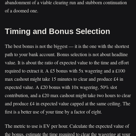
abandonment of a viable clearing run and stubborn continuation
of a doomed one.
Timing and Bonus Selection
The best bonus is not the biggest — it is the one with the shortest
path to your bank account. Bonus selection is not about headline
value. It is about the ratio of expected value to the time and effort
required to extract it. A £5 bonus with 5x wagering and a £100
max cashout might take 15 minutes to clear and produce £4 in
expected value. A £20 bonus with 10x wagering, 50% slot
contribution, and a £20 max cashout might take two hours to clear
and produce £4 in expected value capped at the same ceiling. The
first is a better use of your time by a factor of eight.
The metric to use is EV per hour. Calculate the expected value of
the bonus, estimate the time required to clear the wagering at your