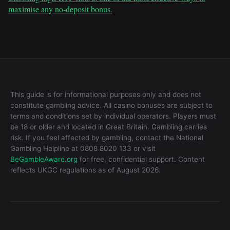
maximise any no-deposit bonus.
This guide is for informational purposes only and does not
constitute gambling advice. All casino bonuses are subject to
terms and conditions set by individual operators. Players must
be 18 or older and located in Great Britain. Gambling carries
risk. If you feel affected by gambling, contact the National
Gambling Helpline at 0808 8020 133 or visit
BeGambleAware.org
for free, confidential support. Content
reflects UKGC regulations as of August 2026.