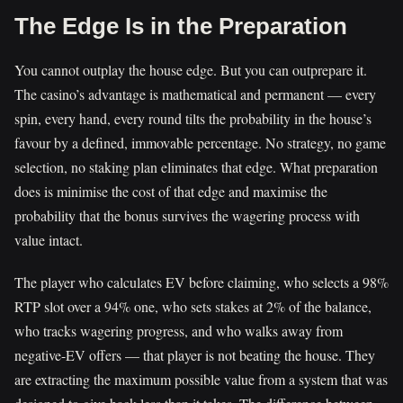
The Edge Is in the Preparation
You cannot outplay the house edge. But you can outprepare it.
The casino’s advantage is mathematical and permanent — every
spin, every hand, every round tilts the probability in the house’s
favour by a defined, immovable percentage. No strategy, no game
selection, no staking plan eliminates that edge. What preparation
does is minimise the cost of that edge and maximise the
probability that the bonus survives the wagering process with
value intact.
The player who calculates EV before claiming, who selects a 98%
RTP slot over a 94% one, who sets stakes at 2% of the balance,
who tracks wagering progress, and who walks away from
negative-EV offers — that player is not beating the house. They
are extracting the maximum possible value from a system that was