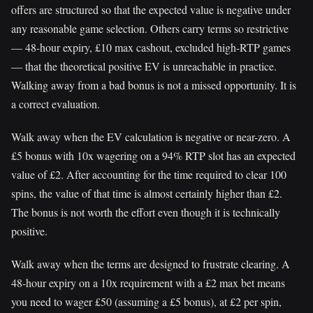
offers are structured so that the expected value is negative under
any reasonable game selection. Others carry terms so restrictive
— 48-hour expiry, £10 max cashout, excluded high-RTP games
— that the theoretical positive EV is unreachable in practice.
Walking away from a bad bonus is not a missed opportunity. It is
a correct evaluation.
Walk away when the EV calculation is negative or near-zero. A
£5 bonus with 10x wagering on a 94% RTP slot has an expected
value of £2. After accounting for the time required to clear 100
spins, the value of that time is almost certainly higher than £2.
The bonus is not worth the effort even though it is technically
positive.
Walk away when the terms are designed to frustrate clearing. A
48-hour expiry on a 10x requirement with a £2 max bet means
you need to wager £50 (assuming a £5 bonus), at £2 per spin,