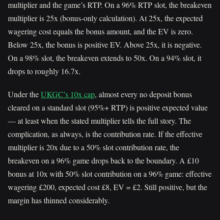
multiplier and the game’s RTP. On a 96% RTP slot, the breakeven
multiplier is 25x (bonus-only calculation). At 25x, the expected
wagering cost equals the bonus amount, and the EV is zero.
Below 25x, the bonus is positive EV. Above 25x, it is negative.
On a 98% slot, the breakeven extends to 50x. On a 94% slot, it
drops to roughly 16.7x.
Under the
UKGC’s 10x cap
, almost every no deposit bonus
cleared on a standard slot (95%+ RTP) is positive expected value
— at least when the stated multiplier tells the full story. The
complication, as always, is the contribution rate. If the effective
multiplier is 20x due to a 50% slot contribution rate, the
breakeven on a 96% game drops back to the boundary. A £10
bonus at 10x with 50% slot contribution on a 96% game: effective
wagering £200, expected cost £8, EV = £2. Still positive, but the
margin has thinned considerably.