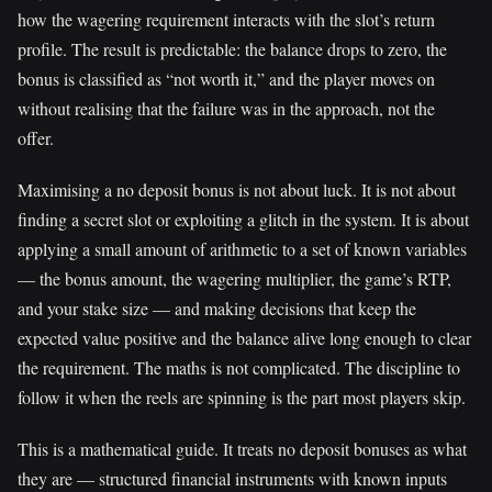
how the wagering requirement interacts with the slot’s return
profile. The result is predictable: the balance drops to zero, the
bonus is classified as “not worth it,” and the player moves on
without realising that the failure was in the approach, not the
offer.
Maximising a no deposit bonus is not about luck. It is not about
finding a secret slot or exploiting a glitch in the system. It is about
applying a small amount of arithmetic to a set of known variables
— the bonus amount, the wagering multiplier, the game’s RTP,
and your stake size — and making decisions that keep the
expected value positive and the balance alive long enough to clear
the requirement. The maths is not complicated. The discipline to
follow it when the reels are spinning is the part most players skip.
This is a mathematical guide. It treats no deposit bonuses as what
they are — structured financial instruments with known inputs