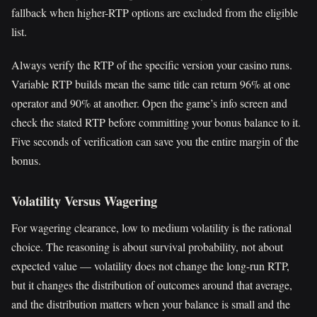
fallback when higher-RTP options are excluded from the eligible
list.
Always verify the RTP of the specific version your casino runs.
Variable RTP builds mean the same title can return 96% at one
operator and 90% at another. Open the game’s info screen and
check the stated RTP before committing your bonus balance to it.
Five seconds of verification can save you the entire margin of the
bonus.
Volatility Versus Wagering
For wagering clearance, low to medium volatility is the rational
choice. The reasoning is about survival probability, not about
expected value — volatility does not change the long-run RTP,
but it changes the distribution of outcomes around that average,
and the distribution matters when your balance is small and the