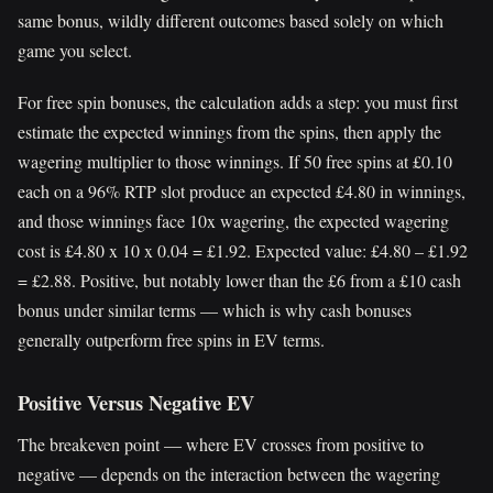
same bonus, wildly different outcomes based solely on which
game you select.
For free spin bonuses, the calculation adds a step: you must first
estimate the expected winnings from the spins, then apply the
wagering multiplier to those winnings. If 50 free spins at £0.10
each on a 96% RTP slot produce an expected £4.80 in winnings,
and those winnings face 10x wagering, the expected wagering
cost is £4.80 x 10 x 0.04 = £1.92. Expected value: £4.80 – £1.92
= £2.88. Positive, but notably lower than the £6 from a £10 cash
bonus under similar terms — which is why cash bonuses
generally outperform free spins in EV terms.
Positive Versus Negative EV
The breakeven point — where EV crosses from positive to
negative — depends on the interaction between the wagering