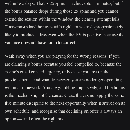
within two days. That is 25 spins — achievable in minutes, but if
the bonus balance drops during those 25 spins and you cannot
extend the session within the window, the clearing attempt fails.
Time-constrained bonuses with rigid terms are disproportionately
likely to produce a loss even when the EV is positive, because the
variance does not have room to correct.
Walk away when you are playing for the wrong reasons. If you
are claiming a bonus because you feel compelled to, because the
casino’s email created urgency, or because you lost on the
previous bonus and want to recover, you are no longer operating
within a framework. You are gambling impulsively, and the bonus
is the mechanism, not the cause. Close the casino, apply the same
five-minute discipline to the next opportunity when it arrives on its
own schedule, and recognise that declining an offer is always an
option — and often the right one.