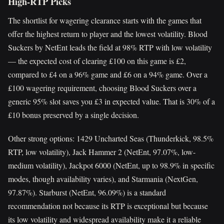
High-RTP Picks
The shortlist for wagering clearance starts with the games that
offer the highest return to player and the lowest volatility. Blood
Suckers by NetEnt leads the field at 98% RTP with low volatility
— the expected cost of clearing £100 on this game is £2,
compared to £4 on a 96% game and £6 on a 94% game. Over a
£100 wagering requirement, choosing Blood Suckers over a
generic 95% slot saves you £3 in expected value. That is 30% of a
£10 bonus preserved by a single decision.
Other strong options: 1429 Uncharted Seas (Thunderkick, 98.5%
RTP, low volatility), Jack Hammer 2 (NetEnt, 97.07%, low-
medium volatility), Jackpot 6000 (NetEnt, up to 98.9% in specific
modes, though availability varies), and Starmania (NextGen,
97.87%). Starburst (NetEnt, 96.09%) is a standard
recommendation not because its RTP is exceptional but because
its low volatility and widespread availability make it a reliable