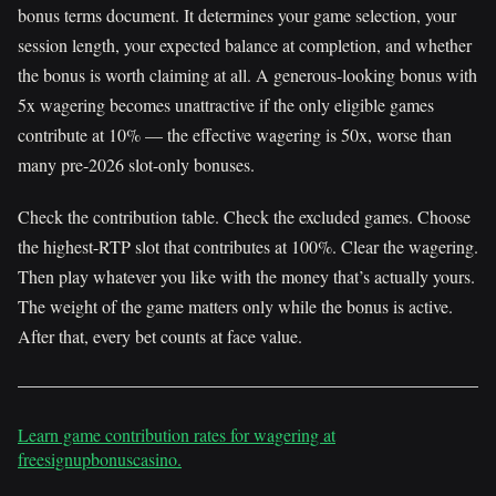
bonus terms document. It determines your game selection, your
session length, your expected balance at completion, and whether
the bonus is worth claiming at all. A generous-looking bonus with
5x wagering becomes unattractive if the only eligible games
contribute at 10% — the effective wagering is 50x, worse than
many pre-2026 slot-only bonuses.
Check the contribution table. Check the excluded games. Choose
the highest-RTP slot that contributes at 100%. Clear the wagering.
Then play whatever you like with the money that’s actually yours.
The weight of the game matters only while the bonus is active.
After that, every bet counts at face value.
Learn game contribution rates for wagering at
freesignupbonuscasino.