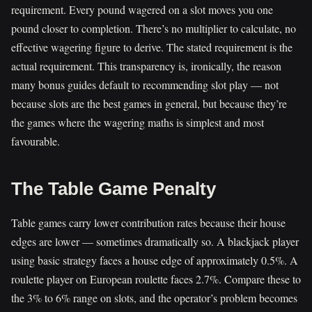
requirement. Every pound wagered on a slot moves you one
pound closer to completion. There’s no multiplier to calculate, no
effective wagering figure to derive. The stated requirement is the
actual requirement. This transparency is, ironically, the reason
many bonus guides default to recommending slot play — not
because slots are the best games in general, but because they’re
the games where the wagering maths is simplest and most
favourable.
The Table Game Penalty
Table games carry lower contribution rates because their house
edges are lower — sometimes dramatically so. A blackjack player
using basic strategy faces a house edge of approximately 0.5%. A
roulette player on European roulette faces 2.7%. Compare these to
the 3% to 6% range on slots, and the operator’s problem becomes