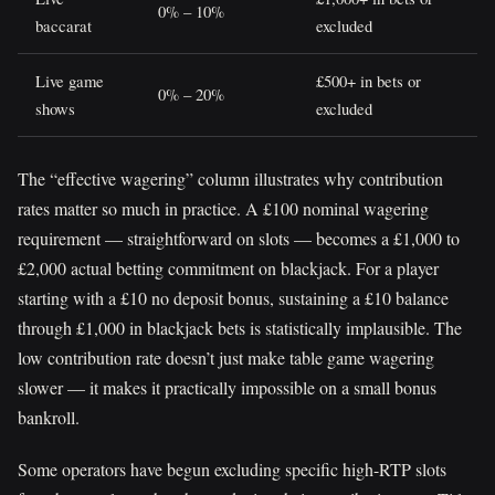
0% – 10%
baccarat
excluded
Live game
£500+ in bets or
0% – 20%
shows
excluded
The “effective wagering” column illustrates why contribution
rates matter so much in practice. A £100 nominal wagering
requirement — straightforward on slots — becomes a £1,000 to
£2,000 actual betting commitment on blackjack. For a player
starting with a £10 no deposit bonus, sustaining a £10 balance
through £1,000 in blackjack bets is statistically implausible. The
low contribution rate doesn’t just make table game wagering
slower — it makes it practically impossible on a small bonus
bankroll.
Some operators have begun excluding specific high-RTP slots