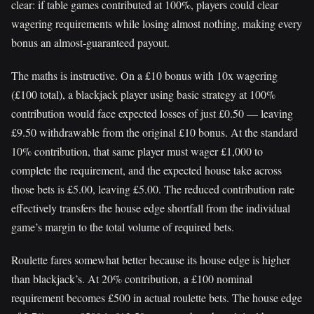
clear: if table games contributed at 100%, players could clear
wagering requirements while losing almost nothing, making every
bonus an almost-guaranteed payout.
The maths is instructive. On a £10 bonus with 10x wagering
(£100 total), a blackjack player using basic strategy at 100%
contribution would face expected losses of just £0.50 — leaving
£9.50 withdrawable from the original £10 bonus. At the standard
10% contribution, that same player must wager £1,000 to
complete the requirement, and the expected house take across
those bets is £5.00, leaving £5.00. The reduced contribution rate
effectively transfers the house edge shortfall from the individual
game’s margin to the total volume of required bets.
Roulette fares somewhat better because its house edge is higher
than blackjack’s. At 20% contribution, a £100 nominal
requirement becomes £500 in actual roulette bets. The house edge