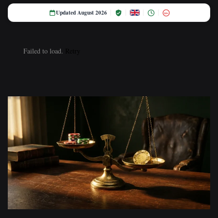
Updated August 2026
18+
Failed to load.
Retry