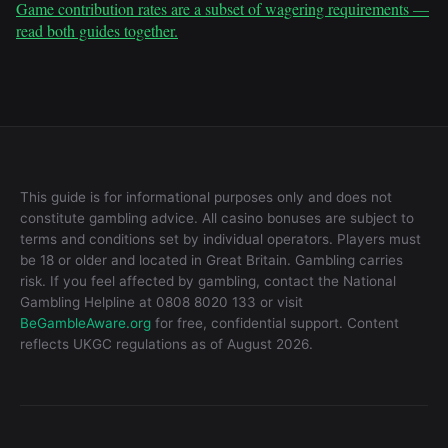
Game contribution rates are a subset of wagering requirements —
read both guides together.
This guide is for informational purposes only and does not
constitute gambling advice. All casino bonuses are subject to
terms and conditions set by individual operators. Players must
be 18 or older and located in Great Britain. Gambling carries
risk. If you feel affected by gambling, contact the National
Gambling Helpline at 0808 8020 133 or visit
BeGambleAware.org
for free, confidential support. Content
reflects UKGC regulations as of August 2026.