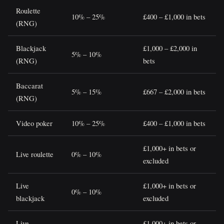
Roulette
10% – 25%
£400 – £1,000 in bets
(RNG)
Blackjack
£1,000 – £2,000 in
5% – 10%
(RNG)
bets
Baccarat
5% – 15%
£667 – £2,000 in bets
(RNG)
Video poker
10% – 25%
£400 – £1,000 in bets
£1,000+ in bets or
Live roulette
0% – 10%
excluded
Live
£1,000+ in bets or
0% – 10%
blackjack
excluded
Live
£1,000+ in bets or