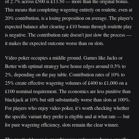
of 2.7% across £500 is £13.50 — more than the original bonus.
This means that completing wagering entirely on roulette, even at
20% contribution, is a losing proposition on average. The player’s
expected balance after clearing a £10 bonus through roulette play
is negative. The contribution rate doesn’t just slow the process —
it makes the expected outcome worse than on slots.
Video poker occupies a middle ground. Games like Jacks or
Better with optimal strategy have house edges around 0.5% to
2%, depending on the pay table. Contribution rates of 10% to
25% create effective wagering volumes of £400 to £1,000 on a
£100 nominal requirement. The economics are less punitive than
blackjack at 10% but still substantially worse than slots at 100%.
For players who enjoy video poker, it’s worth checking whether
the specific variant they prefer is eligible and at what rate — but
for pure wagering efficiency, slots remain the clear winner.