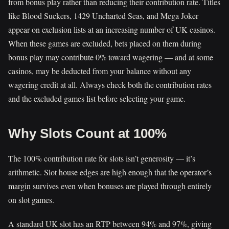
from bonus play rather than reducing their contribution rate. Titles
like Blood Suckers, 1429 Uncharted Seas, and Mega Joker
appear on exclusion lists at an increasing number of UK casinos.
When these games are excluded, bets placed on them during
bonus play may contribute 0% toward wagering — and at some
casinos, may be deducted from your balance without any
wagering credit at all. Always check both the contribution rates
and the excluded games list before selecting your game.
Why Slots Count at 100%
The 100% contribution rate for slots isn’t generosity — it’s
arithmetic. Slot house edges are high enough that the operator’s
margin survives even when bonuses are played through entirely
on slot games.
A standard UK slot has an RTP between 94% and 97%, giving