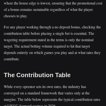
where the house edge is lowest, ensuring that the promotional cost
of a bonus remains sustainable regardless of what the player
chooses to play.
For any player working through a no deposit bonus, checking the
contribution table before placing a single bet is essential. The
wagering requirement stated in the terms is only the nominal
target. The actual betting volume required to hit that target
depends entirely on which games you play and at what rates they
contribute.
The Contribution Table
While every operator sets its own rates, the industry has
converged on a standard framework that varies only at the
margins. The table below represents the typical contribution rates
at UKGC-licensed casinos in 2026.