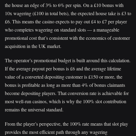
the house an edge of 3% to 6% per spin. On a £10 bonus with
10x wagering (£100 in total bets), the expected house take is £3 to
£6. This means the casino expects to pay out £4 to £7 per player
who completes wagering on standard slots — a manageable
promotional cost that’s consistent with the economics of customer
acquisition in the UK market.
The operator’s promotional budget is built around this calculation.
If the average payout per bonus is £6 and the average lifetime
value of a converted depositing customer is £150 or more, the
bonus is profitable as long as more than 4% of bonus claimants
become depositing players. That conversion rate is achievable for
most well-run casinos, which is why the 100% slot contribution
remains the universal standard.
From the player’s perspective, the 100% rate means that slot play
provides the most efficient path through any wagering