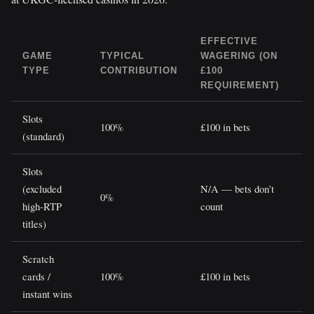
EFFECTIVE
GAME
TYPICAL
WAGERING (ON
TYPE
CONTRIBUTION
£100
REQUIREMENT)
Slots
100%
£100 in bets
(standard)
Slots
(excluded
N/A — bets don’t
0%
high-RTP
count
titles)
Scratch
cards /
100%
£100 in bets
instant wins