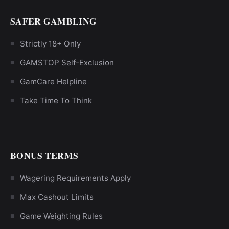
SAFER GAMBLING
Strictly 18+ Only
GAMSTOP Self-Exclusion
GamCare Helpline
Take Time To Think
BONUS TERMS
Wagering Requirements Apply
Max Cashout Limits
Game Weighting Rules