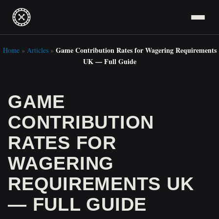
Game Contribution Rates for Wagering Requirements
Home
»
Articles
»
UK — Full Guide
GAME
CONTRIBUTION
RATES FOR
WAGERING
REQUIREMENTS UK
— FULL GUIDE