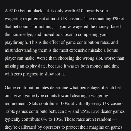
A £100 bet on blackjack is only worth £10 towards your
wagering requirement at most UK casinos. The remaining £90 of
that bet counts for nothing — you’ve wagered the money, faced
the house edge, and moved no closer to completing your
playthrough. This is the effect of game contribution rates, and
misunderstanding them is the most expensive mistake a bonus
player can make, worse than choosing the wrong slot, worse than
missing an expiry date, because it wastes both money and time
with zero progress to show for it.
Game contribution rates determine what percentage of each bet
on a given game type counts toward clearing a wagering
requirement. Slots contribute 100% at virtually every UK casino.
Table games contribute between 5% and 25%. Live dealer games
typically contribute 0% to 10%. These rates aren’t random —
they’re calibrated by operators to protect their margins on games