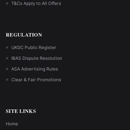
T&Cs Apply to All Offers
REGULATION
UKGC Public Register
IBAS Dispute Resolution
ASA Advertising Rules
Clear & Fair Promotions
SITE LINKS
Home