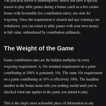
The practical lesson is unambiguous: unless you have a specific
reason to play table games during a bonus (such as a live casino
bonus with favourable live contribution rates), use slots for
wagering. Once the requirement is cleared and any winnings are
withdrawn, you can return to table games with your own money
at full value, unburdened by contribution arithmetic.
The Weight of the Game
Game contribution rates are the hidden multiplier in every
wagering requirement. A 10x nominal requirement on a game
contributing at 100% is genuinely 10x. The same 10x requirement
on a game contributing at 10% is effectively 100x. The headline
number in the bonus terms tells you nothing useful until you’ve
checked what rate applies to the game you intend to play.
This is the single most actionable piece of information in any