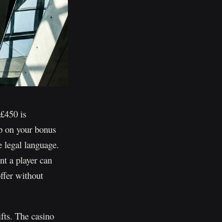
£450 is
ap on your bonus
e legal language.
nt a player can
ffer without
fts. The casino