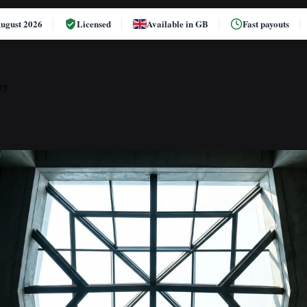
ugust 2026
Licensed
Available in GB
Fast payouts
ry