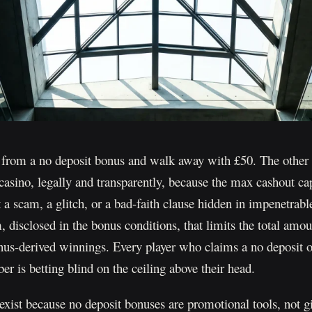
from a no deposit bonus and walk away with £50. The other 
 casino, legally and transparently, because the max cashout c
 a scam, a glitch, or a bad-faith clause hidden in impenetrabl
m, disclosed in the bonus conditions, that limits the total amou
us-derived winnings. Every player who claims a no deposit o
r is betting blind on the ceiling above their head.
xist because no deposit bonuses are promotional tools, not gi