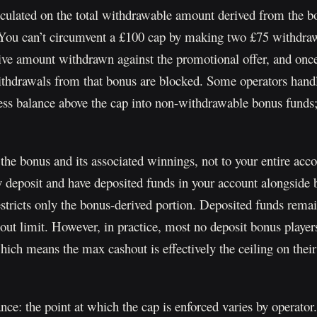
culated on the total withdrawable amount derived from the bo
 You can’t circumvent a £100 cap by making two £75 withdraw
ive amount withdrawn against the promotional offer, and once
ithdrawals from that bonus are blocked. Some operators handl
ess balance above the cap into non-withdrawable bonus funds;
the bonus and its associated winnings, not to your entire acco
deposit and have deposited funds in your account alongside
stricts only the bonus-derived portion. Deposited funds remai
ut limit. However, in practice, most no deposit bonus player
hich means the max cashout is effectively the ceiling on their
ce: the point at which the cap is enforced varies by operato