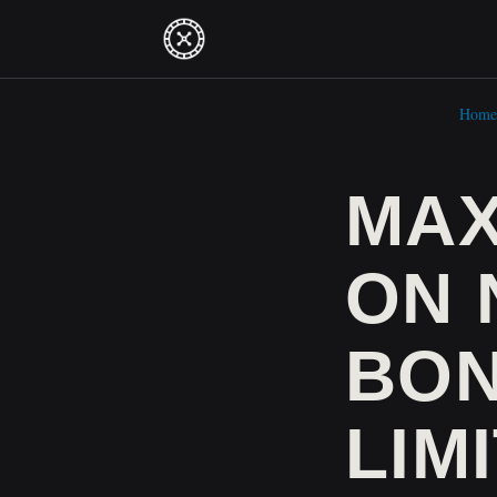
Home
MAX
ON 
BON
LIM