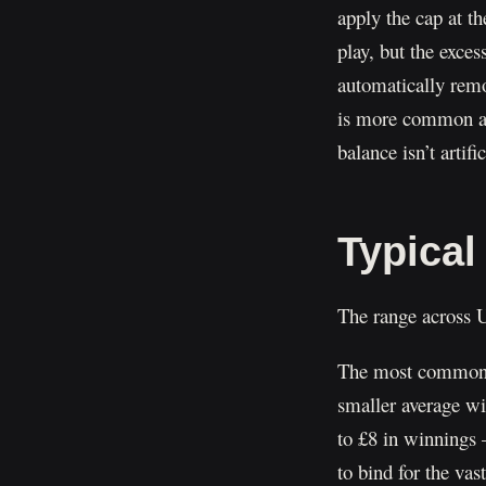
apply the cap at 
play, but the exce
automatically remo
is more common and
balance isn’t artif
Typical
The range across U
The most common ma
smaller average wi
to £8 in winnings 
to bind for the va