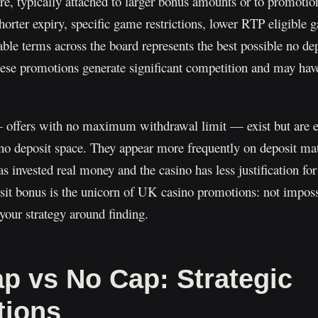
re, typically attached to larger bonus amounts or to promotio
shorter expiry, specific game restrictions, lower RTP eligible
able terms across the board represents the best possible no de
hese promotions generate significant competition and may hav
offers with no maximum withdrawal limit — exist but are e
o deposit space. They appear more frequently on deposit ma
s invested real money and the casino has less justification for
it bonus is the unicorn of UK casino promotions: not imposs
your strategy around finding.
p vs No Cap: Strategic
tions