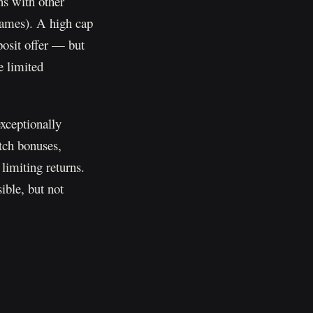
ns with other
 games). A high cap
posit offer — but
e limited
xceptionally
tch bonuses,
 limiting returns.
ible, but not