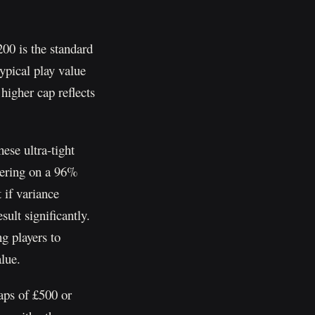
00 is the standard
ypical play value
higher cap reflects
ese ultra-tight
gering on a 96%
 if variance
sult significantly.
ng players to
lue.
aps of £500 or