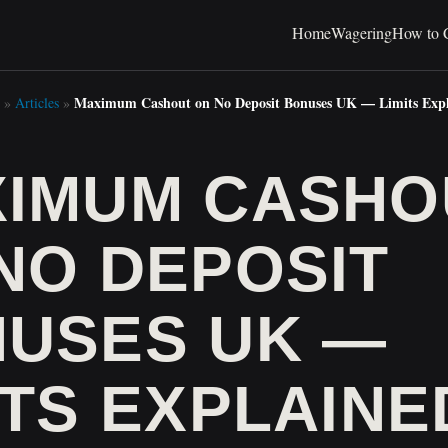
Home
Wagering
How to 
Maximum Cashout on No Deposit Bonuses UK — Limits Expl
»
Articles
»
IMUM CASHO
NO DEPOSIT
USES UK —
ITS EXPLAINE