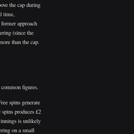
ove the cap during
l time,
e former approach
ring (since the
 more than the cap.
ew common figures.
ree spins generate
e spins produces £2
innings is unlikely
ering on a small