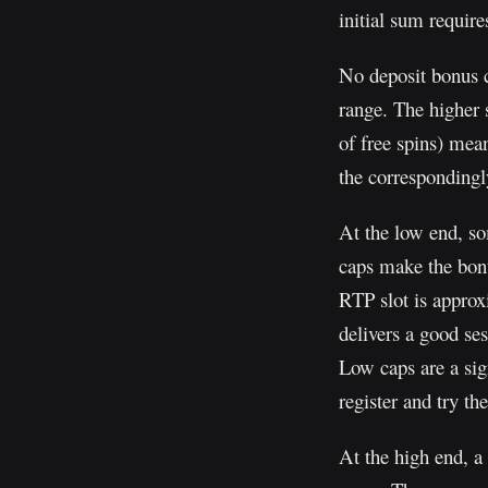
initial sum requir
No deposit bonus c
range. The higher 
of free spins) mea
the correspondingl
At the low end, so
caps make the bon
RTP slot is approx
delivers a good ses
Low caps are a sign
register and try t
At the high end, a