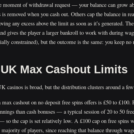
the moment of withdrawal request — your balance can grow ab
ss is removed when you cash out. Others cap the balance in rea
ving any excess above the limit as soon as it’s generated. Th
 gives the player a larger bankroll to work with during wage
icially constrained), but the outcome is the same: you keep no
 UK Max Cashout Limits
K casinos is broad, but the distribution clusters around a f
x cashout on no deposit free spins offers is £50 to £100. F
nnings than cash bonuses — a typical session of 20 to 50 fre
— so the cap is set relatively low. A £100 cap on free spins w
st majority of players, since reaching that balance through wag