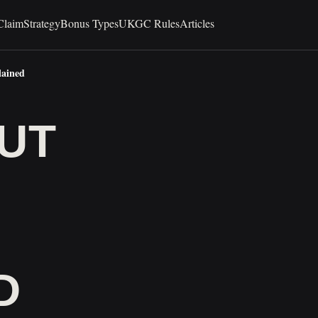
Claim
Strategy
Bonus Types
UKGC Rules
Articles
ained
UT
D