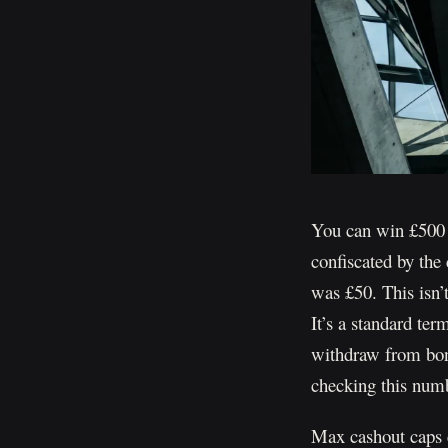
You can win £500 
confiscated by the
was £50. This isn’t
It’s a standard ter
withdraw from bon
checking this numbe
Max cashout caps e