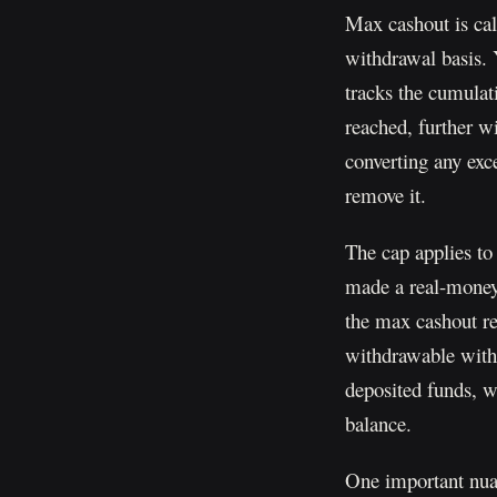
Max cashout is cal
withdrawal basis.
tracks the cumulat
reached, further w
converting any exc
remove it.
The cap applies to 
made a real-money 
the max cashout re
withdrawable witho
deposited funds, w
balance.
One important nuan