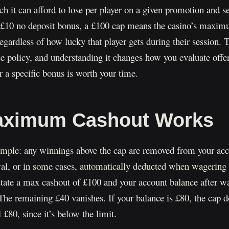
h it can afford to lose per player on a given promotion and se
 £10 no deposit bonus, a £100 cap means the casino’s maximu
gardless of how lucky that player gets during their session. T
ce policy, and understanding it changes how you evaluate off
 a specific bonus is worth your time.
ximum Cashout Works
imple: any winnings above the cap are removed from your ac
al, or in some cases, automatically deducted when wagering 
tate a max cashout of £100 and your account balance after w
The remaining £40 vanishes. If your balance is £80, the cap d
l £80, since it’s below the limit.