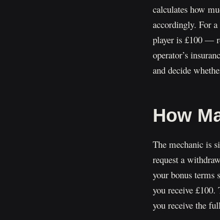
calculates how muc
accordingly. For a
player is £100 — re
operator’s insuran
and decide whether
How Ma
The mechanic is s
request a withdraw
your bonus terms s
you receive £100. 
you receive the ful