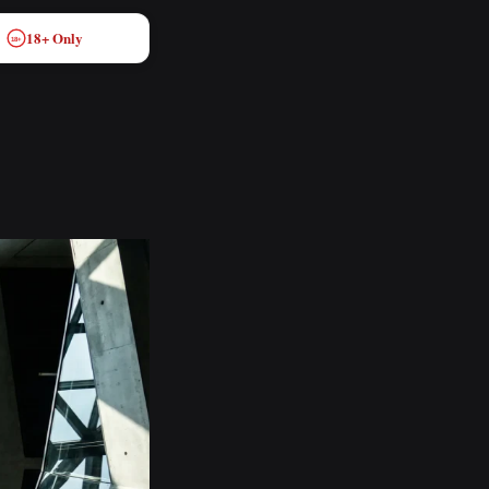
18+ Only
18+