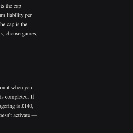
ts the cap
m liability per
he cap is the
ers, choose games,
count when you
is completed. If
agering is £140,
oesn’t activate —