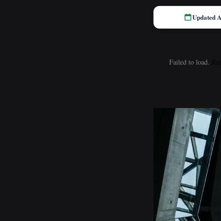
Updated A
Failed to load.
Ret