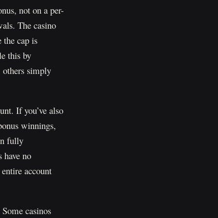
nus, not on a per-
als. The casino
 the cap is
e this by
 others simply
unt. If you’ve also
 bonus winnings,
n fully
s have no
 entire account
r. Some casinos