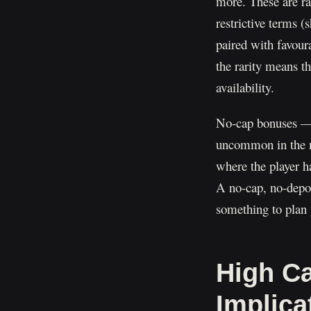
more. These are ra
restrictive terms (
paired with favour
the rarity means t
availability.
No-cap bonuses — 
uncommon in the n
where the player ha
A no-cap, no-depos
something to plan 
High Ca
Implica