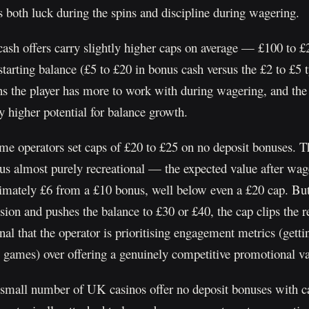
es both luck during the spins and discipline during wagering.
ash offers carry slightly higher caps on average — £100 to £2
starting balance (£5 to £20 in bonus cash versus the £2 to £5 t
ns the player has more to work with during wagering, and the 
y higher potential for balance growth.
me operators set caps of £20 to £25 on no deposit bonuses. Th
us almost purely recreational — the expected value after wa
imately £6 from a £10 bonus, well below even a £20 cap. But
sion and pushes the balance to £30 or £40, the cap clips the re
al that the operator is prioritising engagement metrics (getti
he games) over offering a genuinely competitive promotional va
 small number of UK casinos offer no deposit bonuses with c