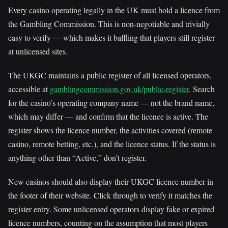
Every casino operating legally in the UK must hold a licence from
the Gambling Commission. This is non-negotiable and trivially
easy to verify — which makes it baffling that players still register
at unlicensed sites.
The UKGC maintains a public register of all licensed operators,
accessible at
gamblingcommission.gov.uk/public-register
. Search
for the casino’s operating company name — not the brand name,
which may differ — and confirm that the licence is active. The
register shows the licence number, the activities covered (remote
casino, remote betting, etc.), and the licence status. If the status is
anything other than “Active,” don’t register.
New casinos should also display their UKGC licence number in
the footer of their website. Click through to verify it matches the
register entry. Some unlicensed operators display fake or expired
licence numbers, counting on the assumption that most players