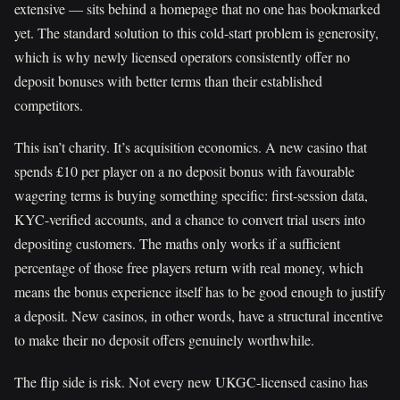
extensive — sits behind a homepage that no one has bookmarked
yet. The standard solution to this cold-start problem is generosity,
which is why newly licensed operators consistently offer no
deposit bonuses with better terms than their established
competitors.
This isn’t charity. It’s acquisition economics. A new casino that
spends £10 per player on a no deposit bonus with favourable
wagering terms is buying something specific: first-session data,
KYC-verified accounts, and a chance to convert trial users into
depositing customers. The maths only works if a sufficient
percentage of those free players return with real money, which
means the bonus experience itself has to be good enough to justify
a deposit. New casinos, in other words, have a structural incentive
to make their no deposit offers genuinely worthwhile.
The flip side is risk. Not every new UKGC-licensed casino has