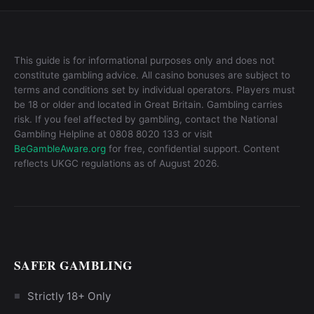
This guide is for informational purposes only and does not
constitute gambling advice. All casino bonuses are subject to
terms and conditions set by individual operators. Players must
be 18 or older and located in Great Britain. Gambling carries
risk. If you feel affected by gambling, contact the National
Gambling Helpline at 0808 8020 133 or visit
BeGambleAware.org
for free, confidential support. Content
reflects UKGC regulations as of August 2026.
SAFER GAMBLING
Strictly 18+ Only