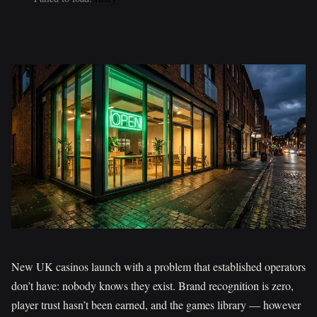
New UK casinos launch with a problem that established operators
don’t have: nobody knows they exist. Brand recognition is zero,
player trust hasn’t been earned, and the games library — however