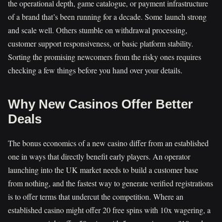
the operational depth, game catalogue, or payment infrastructure
of a brand that’s been running for a decade. Some launch strong
and scale well. Others stumble on withdrawal processing,
customer support responsiveness, or basic platform stability.
Sorting the promising newcomers from the risky ones requires
checking a few things before you hand over your details.
Why New Casinos Offer Better
Deals
The bonus economics of a new casino differ from an established
one in ways that directly benefit early players. An operator
launching into the UK market needs to build a customer base
from nothing, and the fastest way to generate verified registrations
is to offer terms that undercut the competition. Where an
established casino might offer 20 free spins with 10x wagering, a