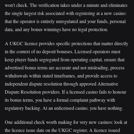
won’t check. The verification takes under a minute and eliminates
the single largest risk associated with registering at a new casino:
that the operator is entirely unregulated and your funds, personal
data, and any bonus winnings have no legal protection.
A UKGC licence provides specific protections that matter directly
in the context of no deposit bonuses. Licensed operators must
keep player funds segregated from operating capital, ensure that
advertised bonus terms are accurate and not misleading, process
withdrawals within stated timeframes, and provide access to
independent dispute resolution through approved Alternative
Dispute Resolution providers. If a licensed casino fails to honour
its bonus terms, you have a formal complaint pathway with
regulatory backing. At an unlicensed casino, you have nothing.
One additional check worth making for very new casinos: look at
the licence issue date on the UKGC register. A licence issued