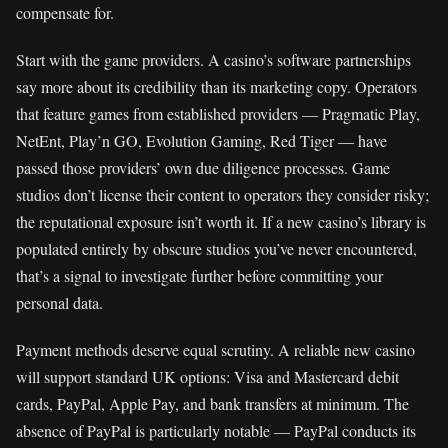
compensate for.
Start with the game providers. A casino’s software partnerships
say more about its credibility than its marketing copy. Operators
that feature games from established providers — Pragmatic Play,
NetEnt, Play’n GO, Evolution Gaming, Red Tiger — have
passed those providers’ own due diligence processes. Game
studios don’t license their content to operators they consider risky;
the reputational exposure isn’t worth it. If a new casino’s library is
populated entirely by obscure studios you’ve never encountered,
that’s a signal to investigate further before committing your
personal data.
Payment methods deserve equal scrutiny. A reliable new casino
will support standard UK options: Visa and Mastercard debit
cards, PayPal, Apple Pay, and bank transfers at minimum. The
absence of PayPal is particularly notable — PayPal conducts its