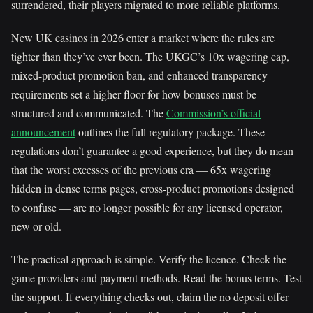
surrendered, their players migrated to more reliable platforms.
New UK casinos in 2026 enter a market where the rules are
tighter than they’ve ever been. The UKGC’s 10x wagering cap,
mixed-product promotion ban, and enhanced transparency
requirements set a higher floor for how bonuses must be
structured and communicated. The
Commission’s official
announcement
outlines the full regulatory package. These
regulations don’t guarantee a good experience, but they do mean
that the worst excesses of the previous era — 65x wagering
hidden in dense terms pages, cross-product promotions designed
to confuse — are no longer possible for any licensed operator,
new or old.
The practical approach is simple. Verify the licence. Check the
game providers and payment methods. Read the bonus terms. Test
the support. If everything checks out, claim the no deposit offer