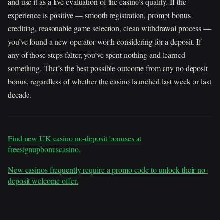
and use it as a live evaluation of the casino’s quality. If the
experience is positive — smooth registration, prompt bonus
crediting, reasonable game selection, clean withdrawal process —
you’ve found a new operator worth considering for a deposit. If
any of those steps falter, you’ve spent nothing and learned
something. That’s the best possible outcome from any no deposit
bonus, regardless of whether the casino launched last week or last
decade.
Find new UK casino no-deposit bonuses at
freesignupbonuscasino.
New casinos frequently require a promo code to unlock their no-
deposit welcome offer.