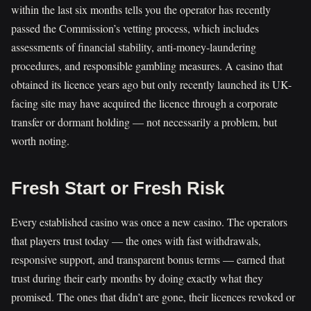
within the last six months tells you the operator has recently
passed the Commission’s vetting process, which includes
assessments of financial stability, anti-money-laundering
procedures, and responsible gambling measures. A casino that
obtained its licence years ago but only recently launched its UK-
facing site may have acquired the licence through a corporate
transfer or dormant holding — not necessarily a problem, but
worth noting.
Fresh Start or Fresh Risk
Every established casino was once a new casino. The operators
that players trust today — the ones with fast withdrawals,
responsive support, and transparent bonus terms — earned that
trust during their early months by doing exactly what they
promised. The ones that didn’t are gone, their licences revoked or