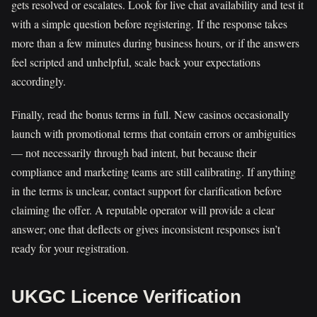
gets resolved or escalates. Look for live chat availability and test it
with a simple question before registering. If the response takes
more than a few minutes during business hours, or if the answers
feel scripted and unhelpful, scale back your expectations
accordingly.
Finally, read the bonus terms in full. New casinos occasionally
launch with promotional terms that contain errors or ambiguities
— not necessarily through bad intent, but because their
compliance and marketing teams are still calibrating. If anything
in the terms is unclear, contact support for clarification before
claiming the offer. A reputable operator will provide a clear
answer; one that deflects or gives inconsistent responses isn’t
ready for your registration.
UKGC Licence Verification