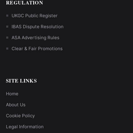
REGULATION
UKGC Public Register
IBAS Dispute Resolution
ASA Advertising Rules
Clear & Fair Promotions
SITE LINKS
Home
About Us
Cookie Policy
Legal Information