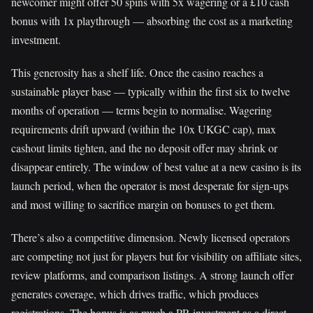
newcomer might offer 50 spins with 5x wagering or a £10 cash
bonus with 1x playthrough — absorbing the cost as a marketing
investment.
This generosity has a shelf life. Once the casino reaches a
sustainable player base — typically within the first six to twelve
months of operation — terms begin to normalise. Wagering
requirements drift upward (within the 10x UKGC cap), max
cashout limits tighten, and the no deposit offer may shrink or
disappear entirely. The window of best value at a new casino is its
launch period, when the operator is most desperate for sign-ups
and most willing to sacrifice margin on bonuses to get them.
There’s also a competitive dimension. Newly licensed operators
are competing not just for players but for visibility on affiliate sites,
review platforms, and comparison listings. A strong launch offer
generates coverage, which drives traffic, which produces
registrations. The bonus is as much a PR investment as a direct