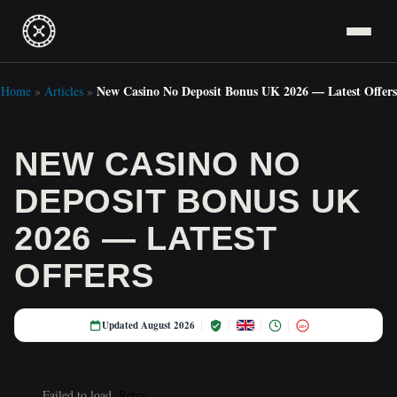
New Casino No Deposit Bonus UK 2026 — Latest Offers
Home
»
Articles
»
NEW CASINO NO
DEPOSIT BONUS UK
2026 — LATEST
OFFERS
Updated August 2026
18+
Failed to load.
Retry