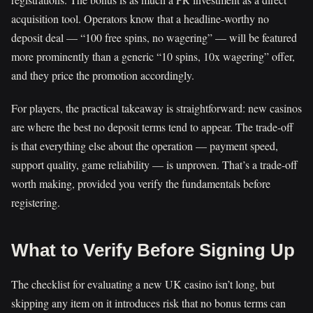
acquisition tool. Operators know that a headline-worthy no
deposit deal — “100 free spins, no wagering” — will be featured
more prominently than a generic “10 spins, 10x wagering” offer,
and they price the promotion accordingly.
For players, the practical takeaway is straightforward: new casinos
are where the best no deposit terms tend to appear. The trade-off
is that everything else about the operation — payment speed,
support quality, game reliability — is unproven. That’s a trade-off
worth making, provided you verify the fundamentals before
registering.
What to Verify Before Signing Up
The checklist for evaluating a new UK casino isn’t long, but
skipping any item on it introduces risk that no bonus terms can