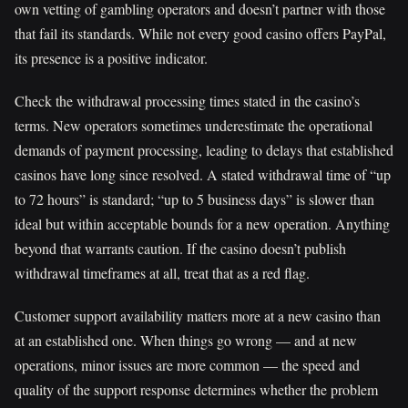
own vetting of gambling operators and doesn’t partner with those
that fail its standards. While not every good casino offers PayPal,
its presence is a positive indicator.
Check the withdrawal processing times stated in the casino’s
terms. New operators sometimes underestimate the operational
demands of payment processing, leading to delays that established
casinos have long since resolved. A stated withdrawal time of “up
to 72 hours” is standard; “up to 5 business days” is slower than
ideal but within acceptable bounds for a new operation. Anything
beyond that warrants caution. If the casino doesn’t publish
withdrawal timeframes at all, treat that as a red flag.
Customer support availability matters more at a new casino than
at an established one. When things go wrong — and at new
operations, minor issues are more common — the speed and
quality of the support response determines whether the problem