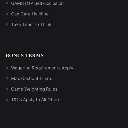
GAMSTOP Self-Exclusion
GamCare Helpline
Take Time To Think
BONUS TERMS
Wagering Requirements Apply
Max Cashout Limits
Game Weighting Rules
T&Cs Apply to All Offers