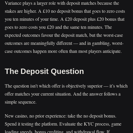
Variance plays a larger role with deposit matches because the
stakes are higher. A £10 no deposit bonus that goes to zero costs
you ten minutes of your time. A £20 deposit plus £20 bonus that
goes to zero costs you £20 and the same ten minutes. The
expected outcomes favour the deposit match, but the worst-case
outcomes are meaningfully different — and in gambling, worst-
case outcomes happen more often than most players anticipate.
The Deposit Question
The question isn’t which offer is objectively superior — it’s which
offer matches your current situation. And the answer follows a
simple sequence.
New casino, no prior experience: take the no deposit bonus.
Spend it testing the platform. Evaluate the KYC process, game
loading speeds, bonus crediting, and withdrawal flow. If