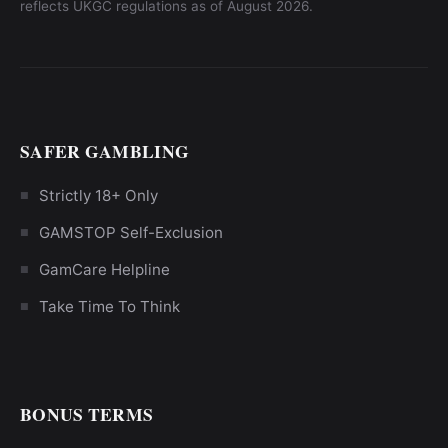
reflects UKGC regulations as of August 2026.
SAFER GAMBLING
Strictly 18+ Only
GAMSTOP Self-Exclusion
GamCare Helpline
Take Time To Think
BONUS TERMS