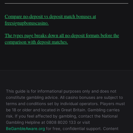
Compare no-deposit vs deposit match bonuses at
freesignupbonuscasino.
The types page breaks down all no-deposit formats before the
comparison with deposit matches.
This guide is for informational purposes only and does not
constitute gambling advice. All casino bonuses are subject to
terms and conditions set by individual operators. Players must
be 18 or older and located in Great Britain. Gambling carries
risk. If you feel affected by gambling, contact the National
Gambling Helpline at 0808 8020 133 or visit
BeGambleAware.org
for free, confidential support. Content