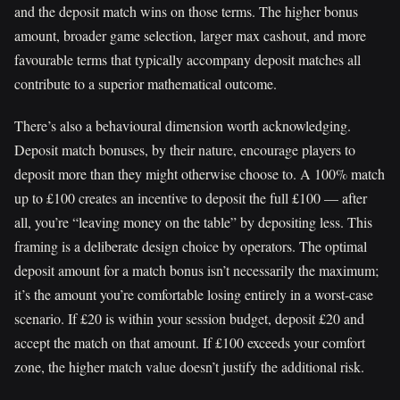
and the deposit match wins on those terms. The higher bonus
amount, broader game selection, larger max cashout, and more
favourable terms that typically accompany deposit matches all
contribute to a superior mathematical outcome.
There’s also a behavioural dimension worth acknowledging.
Deposit match bonuses, by their nature, encourage players to
deposit more than they might otherwise choose to. A 100% match
up to £100 creates an incentive to deposit the full £100 — after
all, you’re “leaving money on the table” by depositing less. This
framing is a deliberate design choice by operators. The optimal
deposit amount for a match bonus isn’t necessarily the maximum;
it’s the amount you’re comfortable losing entirely in a worst-case
scenario. If £20 is within your session budget, deposit £20 and
accept the match on that amount. If £100 exceeds your comfort
zone, the higher match value doesn’t justify the additional risk.