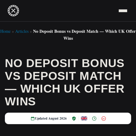
No Deposit Bonus vs Deposit Match — Which UK Offer
Home
»
Articles
»
Wins
NO DEPOSIT BONUS
VS DEPOSIT MATCH
— WHICH UK OFFER
WINS
Updated August 2026
18+