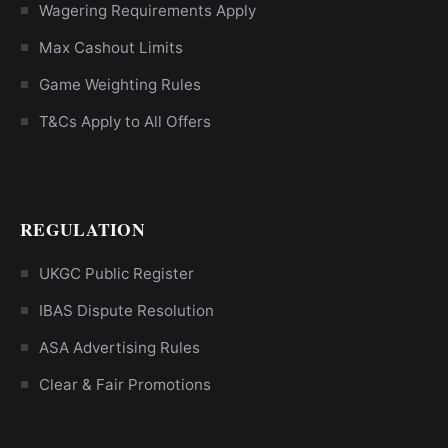
Wagering Requirements Apply
Max Cashout Limits
Game Weighting Rules
T&Cs Apply to All Offers
REGULATION
UKGC Public Register
IBAS Dispute Resolution
ASA Advertising Rules
Clear & Fair Promotions