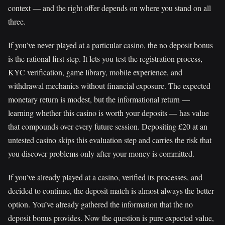
context — and the right offer depends on where you stand on all
three.
If you’ve never played at a particular casino, the no deposit bonus
is the rational first step. It lets you test the registration process,
KYC verification, game library, mobile experience, and
withdrawal mechanics without financial exposure. The expected
monetary return is modest, but the informational return —
learning whether this casino is worth your deposits — has value
that compounds over every future session. Depositing £20 at an
untested casino skips this evaluation step and carries the risk that
you discover problems only after your money is committed.
If you’ve already played at a casino, verified its processes, and
decided to continue, the deposit match is almost always the better
option. You’ve already gathered the information that the no
deposit bonus provides. Now the question is pure expected value,