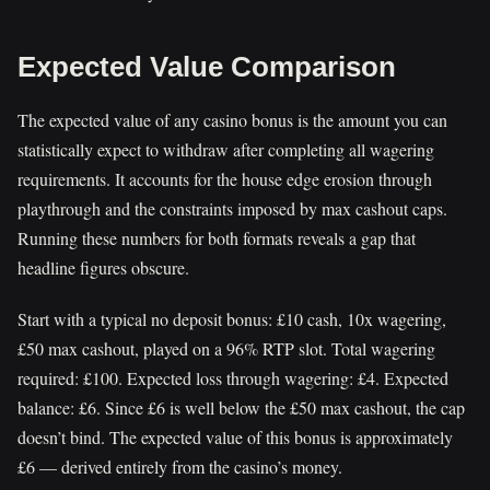
Expected Value Comparison
The expected value of any casino bonus is the amount you can
statistically expect to withdraw after completing all wagering
requirements. It accounts for the house edge erosion through
playthrough and the constraints imposed by max cashout caps.
Running these numbers for both formats reveals a gap that
headline figures obscure.
Start with a typical no deposit bonus: £10 cash, 10x wagering,
£50 max cashout, played on a 96% RTP slot. Total wagering
required: £100. Expected loss through wagering: £4. Expected
balance: £6. Since £6 is well below the £50 max cashout, the cap
doesn’t bind. The expected value of this bonus is approximately
£6 — derived entirely from the casino’s money.