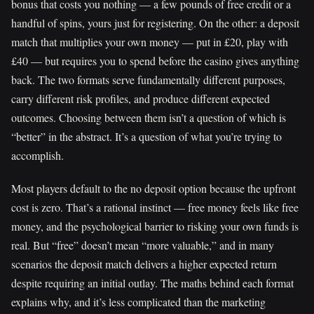
bonus that costs you nothing — a few pounds of free credit or a
handful of spins, yours just for registering. On the other: a deposit
match that multiplies your own money — put in £20, play with
£40 — but requires you to spend before the casino gives anything
back. The two formats serve fundamentally different purposes,
carry different risk profiles, and produce different expected
outcomes. Choosing between them isn’t a question of which is
“better” in the abstract. It’s a question of what you’re trying to
accomplish.
Most players default to the no deposit option because the upfront
cost is zero. That’s a rational instinct — free money feels like free
money, and the psychological barrier to risking your own funds is
real. But “free” doesn’t mean “more valuable,” and in many
scenarios the deposit match delivers a higher expected return
despite requiring an initial outlay. The maths behind each format
explains why, and it’s less complicated than the marketing