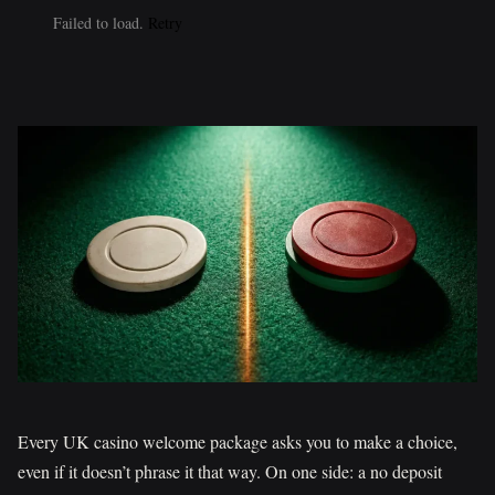
Failed to load.
Retry
Every UK casino welcome package asks you to make a choice,
even if it doesn’t phrase it that way. On one side: a no deposit