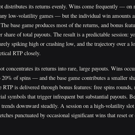
lot distributes its returns evenly. Wins come frequently — on
ny low-volatility games — but the individual win amounts ar
. The base game produces most of the returns, and bonus featu
r share of total payouts. The result is a predictable session: y
rarely spiking high or crashing low, and the trajectory over a l
etical RTP closely.
lot concentrates its returns into rare, large payouts. Wins occu
0% of spins — and the base game contributes a smaller share
e RTP is delivered through bonus features: free spins rounds, 
ial symbols that trigger infrequent but substantial payouts. B
 trends downward steadily. A session on a high-volatility slot
etches punctuated by occasional significant wins that reset or 