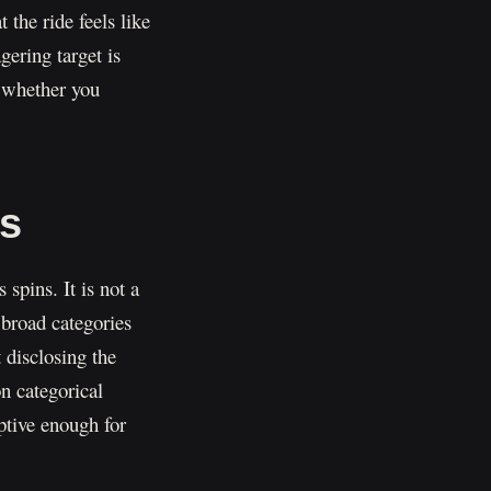
 the ride feels like
ering target is
s whether you
es
 spins. It is not a
 broad categories
 disclosing the
n categorical
iptive enough for