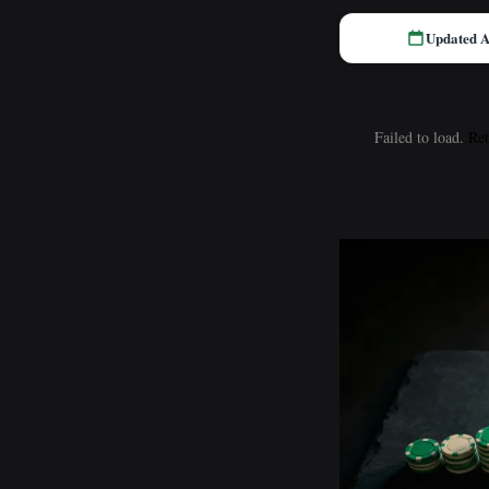
Updated A
Failed to load.
Ret