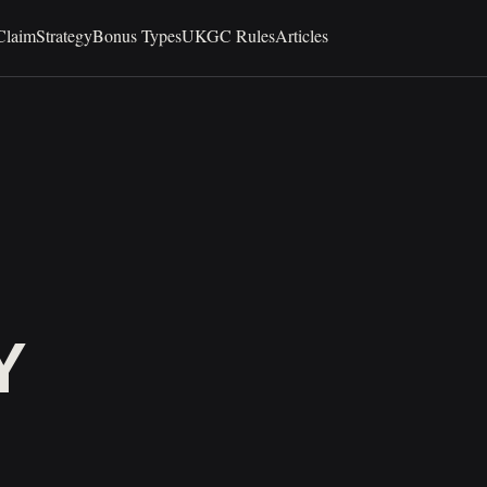
Claim
Strategy
Bonus Types
UKGC Rules
Articles
Y