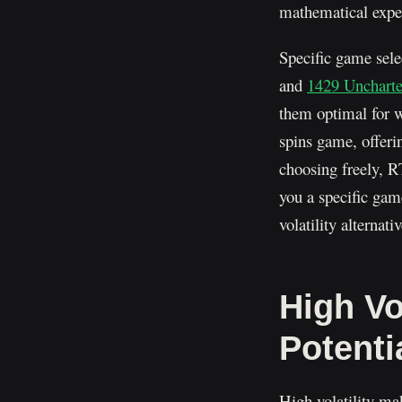
mathematical expec
Specific game sele
and
1429 Uncharte
them optimal for 
spins game, offerin
choosing freely, RT
you a specific gam
volatility alternat
High Vo
Potenti
High volatility ma