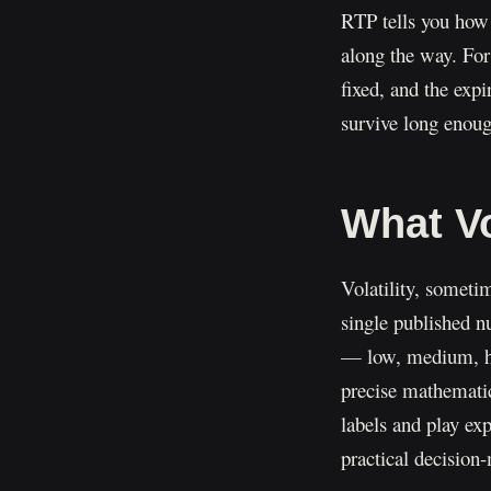
RTP tells you how m
along the way. For
fixed, and the expi
survive long enoug
What Vo
Volatility, sometim
single published n
— low, medium, hig
precise mathematic
labels and play exp
practical decision