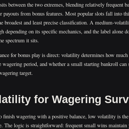
sits between the two extremes, blending relatively frequent 
r payouts from bonus features. Most popular slots fall into th
the broadest and least precise classification. A medium-volatili
gh depending on its specific mechanics, and the label alone do
e spectrum it sits.
vance for bonus play is direct: volatility determines how much
he wagering period, and whether a small starting bankroll can
wagering target.
atility for Wagering Surv
o finish wagering with a positive balance, low volatility is t
e. The logic is straightforward: frequent small wins maintain 