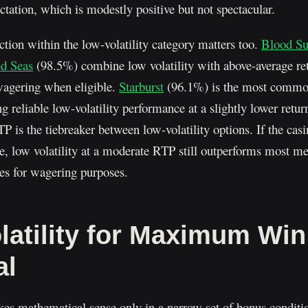
tation, which is modestly positive but not spectacular.
ction within the low-volatility category matters too.
Blood Su
d Seas
(98.5%) combine low volatility with above-average re
wagering when eligible.
Starburst
(96.1%) is the most common
g reliable low-volatility performance at a slightly lower return
P is the tiebreaker between low-volatility options. If the cas
e, low volatility at a moderate RTP still outperforms most m
ives for wagering purposes.
latility for Maximum Win
al
kes mathematical sense only in a narrow set of bonus condit