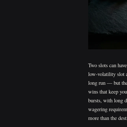
Two slots can hav
low-volatility slo
long run — but the 
wins that keep your
bursts, with long d
wagering requireme
more than the dest