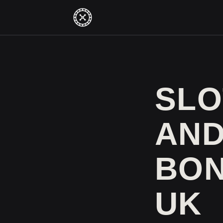
SLO
AND
BON
UK