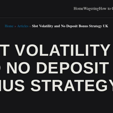
Home
Wagering
How to 
Slot Volatility and No Deposit Bonus Strategy UK
Home
»
Articles
»
T VOLATILITY
 NO DEPOSIT
US STRATEG