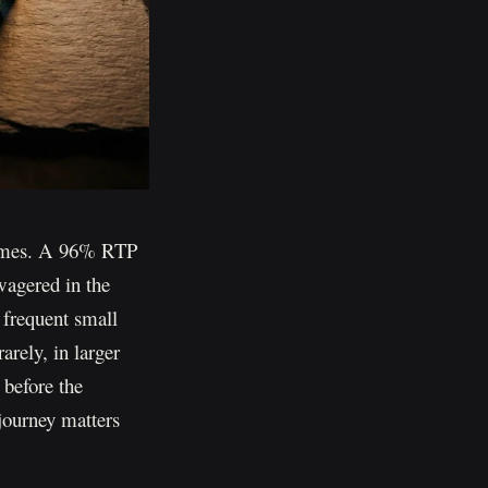
tcomes. A 96% RTP
wagered in the
, frequent small
arely, in larger
 before the
journey matters