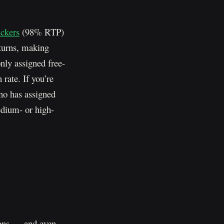
ckers
(98% RTP)
turns, making
ly assigned free-
 rate. If you’re
ino has assigned
edium- or high-
ions — and even