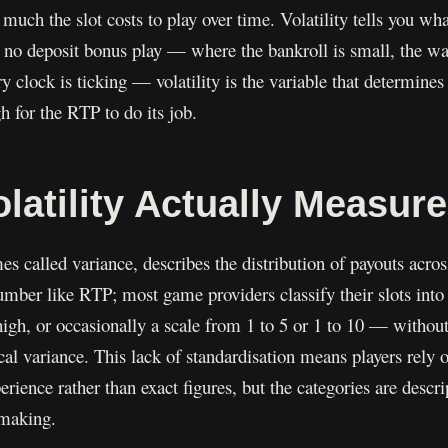
uch the slot costs to play over time. Volatility tells you what
 no deposit bonus play — where the bankroll is small, the wag
ry clock is ticking — volatility is the variable that determine
h for the RTP to do its job.
latility Actually Measur
es called variance, describes the distribution of payouts across
umber like RTP; most game providers classify their slots into
h, or occasionally a scale from 1 to 5 or 1 to 10 — without
al variance. This lack of standardisation means players rely o
erience rather than exact figures, but the categories are descr
-making.