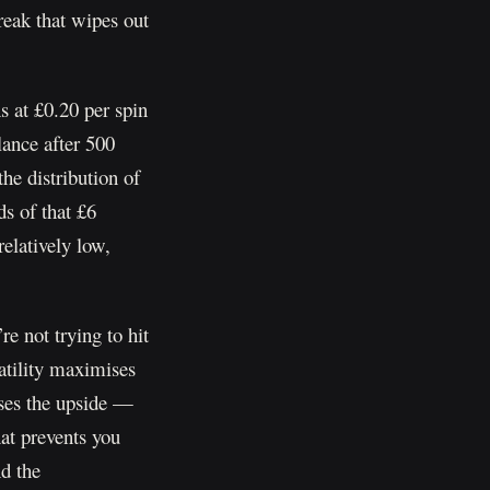
reak that wipes out
 at £0.20 per spin
lance after 500
he distribution of
s of that £6
elatively low,
.
e not trying to hit
atility maximises
sses the upside —
hat prevents you
nd the