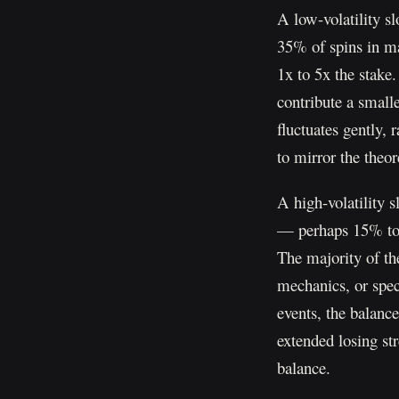
A low-volatility s
35% of spins in ma
1x to 5x the stake
contribute a smalle
fluctuates gently, 
to mirror the theor
A high-volatility s
— perhaps 15% to 2
The majority of th
mechanics, or spec
events, the balance
extended losing str
balance.