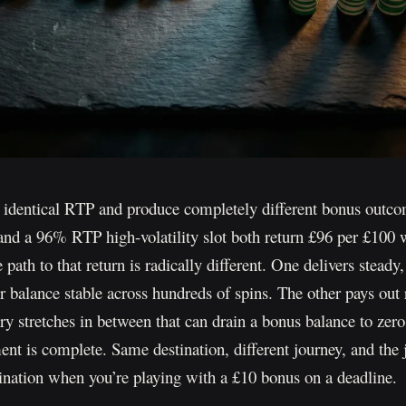
e identical RTP and produce completely different bonus ou
t and a 96% RTP high-volatility slot both return £96 per £100 
path to that return is radically different. One delivers steady
 balance stable across hundreds of spins. The other pays out r
ry stretches in between that can drain a bonus balance to zero
nt is complete. Same destination, different journey, and the 
ination when you’re playing with a £10 bonus on a deadline.