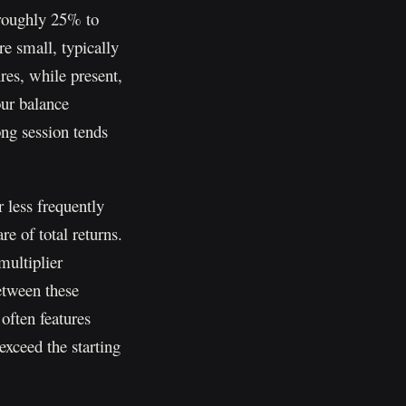
 roughly 25% to
e small, typically
res, while present,
our balance
ong session tends
r less frequently
 of total returns.
multiplier
etween these
 often features
exceed the starting