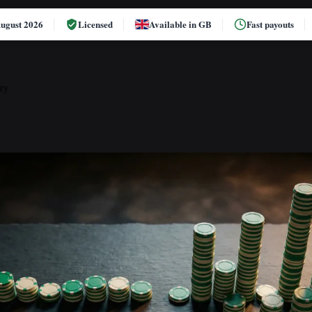
ugust 2026
Licensed
Available in GB
Fast payouts
ry