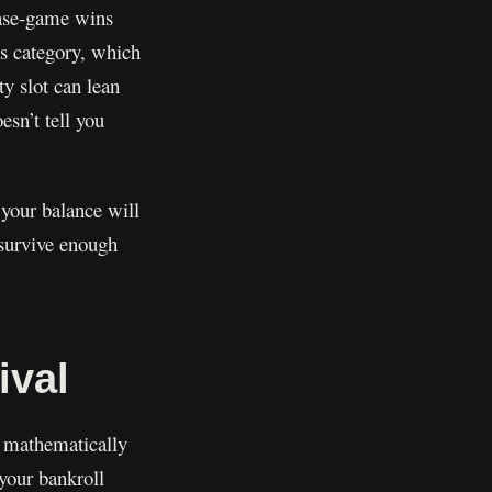
base-game wins
is category, which
ty slot can lean
esn’t tell you
 your balance will
 survive enough
ival
he mathematically
your bankroll