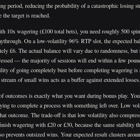
g period, reducing the probability of a catastrophic losing st
 the target is reached.
h 10x wagering (£100 total bets), you need roughly 500 spins
aythrough. On a low-volatility 96% RTP slot, the expected ba
tely £6. The actual balance will vary due to randomness, but t
ssed — the majority of sessions will end within a few pound
ility of going completely bust before completing wagering is r
 stream of small wins acts as a buffer against extended losses
f outcomes is exactly what you want during bonus play. You’r
trying to complete a process with something left over. Low vol
 that outcome. The trade-off is that low volatility also compre
 finish wagering with £20 or £30, because the same stability t
so prevents outsized wins. Your expected result clusters arou