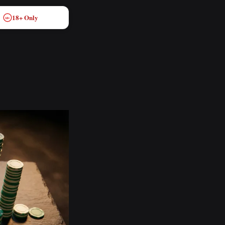
18+ Only
18+