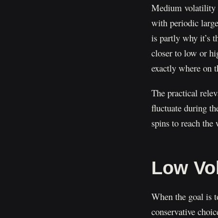
Medium volatility 
with periodic large
is partly why it’s 
closer to low or hi
exactly where on th
The practical rele
fluctuate during t
spins to reach the 
Low Vol
When the goal is t
conservative choic