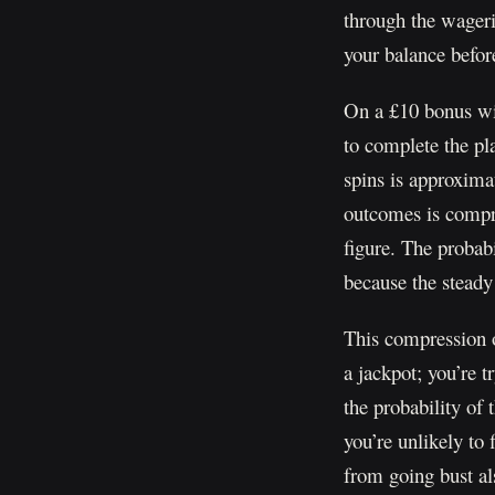
through the wagerin
your balance before
On a £10 bonus wit
to complete the pl
spins is approxima
outcomes is compre
figure. The probab
because the steady
This compression o
a jackpot; you’re 
the probability of
you’re unlikely to
from going bust al